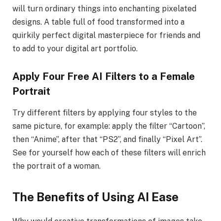
will turn ordinary things into enchanting pixelated
designs. A table full of food transformed into a
quirkily perfect digital masterpiece for friends and
to add to your digital art portfolio.
Apply Four Free AI Filters to a Female
Portrait
Try different filters by applying four styles to the
same picture, for example: apply the filter “Cartoon”,
then “Anime”, after that “PS2”, and finally “Pixel Art”.
See for yourself how each of these filters will enrich
the portrait of a woman.
The Benefits of Using AI Ease