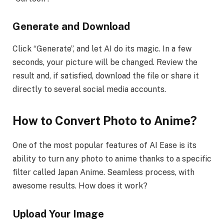
Generate and Download
Click “Generate”, and let AI do its magic. In a few
seconds, your picture will be changed. Review the
result and, if satisfied, download the file or share it
directly to several social media accounts.
How to Convert Photo to Anime
?
One of the most popular features of AI Ease is its
ability to turn any photo to anime thanks to a specific
filter called Japan Anime. Seamless process, with
awesome results. How does it work?
Upload Your Image