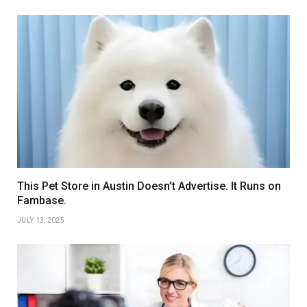
This Pet Store in Austin Doesn’t Advertise. It Runs on
Fambase.
JULY 13, 2025