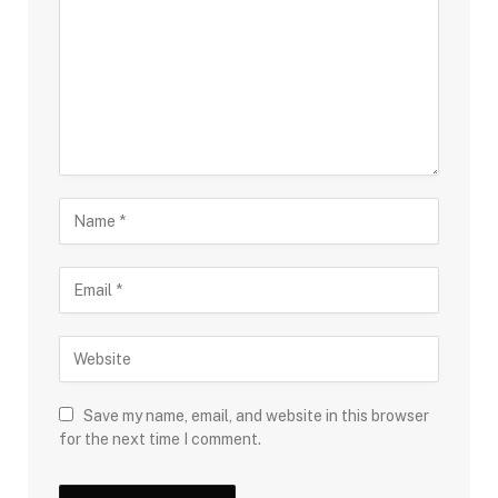
Save my name, email, and website in this browser
for the next time I comment.