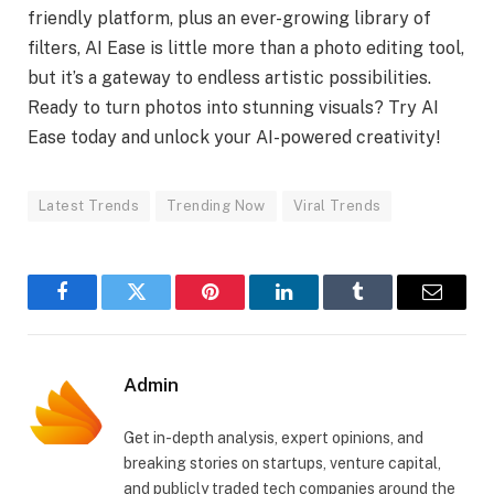
friendly platform, plus an ever-growing library of
filters, AI Ease is little more than a photo editing tool,
but it’s a gateway to endless artistic possibilities.
Ready to turn photos into stunning visuals? Try AI
Ease today and unlock your AI-powered creativity!
Latest Trends
Trending Now
Viral Trends
Facebook
Twitter
Pinterest
LinkedIn
Tumblr
Email
Admin
Get in-depth analysis, expert opinions, and
breaking stories on startups, venture capital,
and publicly traded tech companies around the