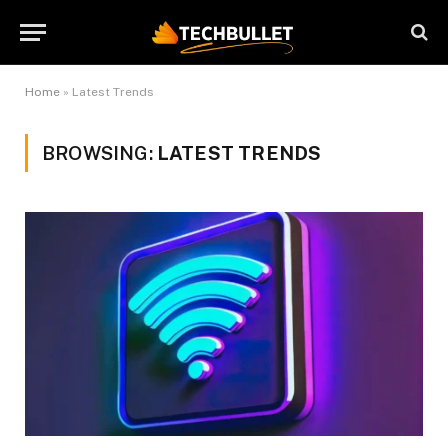
Home
»
Latest Trends
BROWSING:
LATEST TRENDS