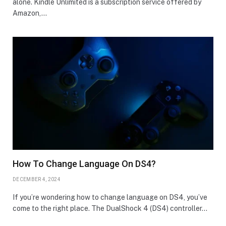
alone. Kindle Unlimited is a subscription service offered by
Amazon,…
How To Change Language On DS4?
DECEMBER 4, 2024
If you’re wondering how to change language on DS4, you’ve
come to the right place. The DualShock 4 (DS4) controller…