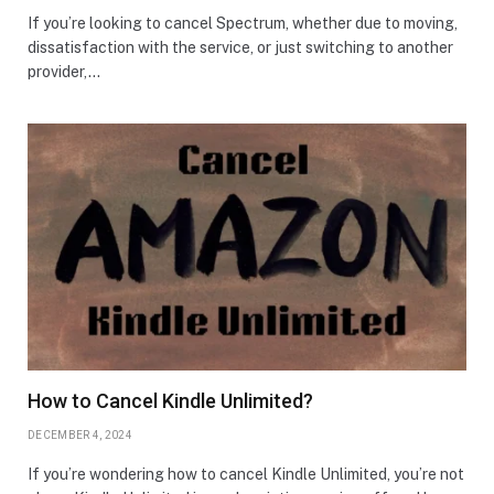
If you’re looking to cancel Spectrum, whether due to moving,
dissatisfaction with the service, or just switching to another
provider,…
How to Cancel Kindle Unlimited?
DECEMBER 4, 2024
If you’re wondering how to cancel Kindle Unlimited, you’re not