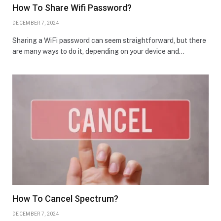
How To Share Wifi Password?
DECEMBER 7, 2024
Sharing a WiFi password can seem straightforward, but there
are many ways to do it, depending on your device and…
How To Cancel Spectrum?
DECEMBER 7, 2024