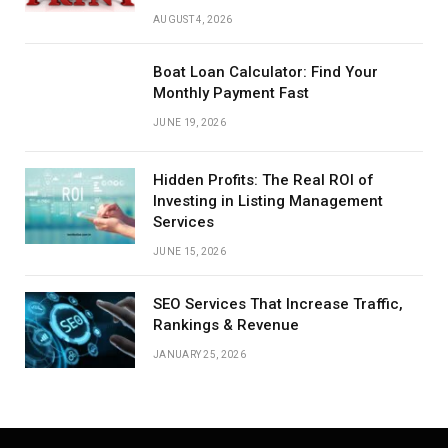
AUGUST 4, 2026
Boat Loan Calculator: Find Your
Monthly Payment Fast
JUNE 19, 2026
Hidden Profits: The Real ROI of
Investing in Listing Management
Services
JUNE 15, 2026
SEO Services That Increase Traffic,
Rankings & Revenue
JANUARY 25, 2026