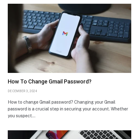
How To Change Gmail Password?
DECEMBER 3, 2024
How to change Gmail password? Changing your Gmail
password is a crucial step in securing your account. Whether
you suspect…