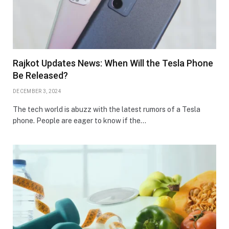
Rajkot Updates News: When Will the Tesla Phone
Be Released?
DECEMBER 3, 2024
The tech world is abuzz with the latest rumors of a Tesla
phone. People are eager to know if the…