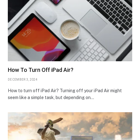
How To Turn Off iPad Air?
DECEMBER 3, 2024
How to turn off iPad Air? Turning off your iPad Air might
seem like a simple task, but depending on…