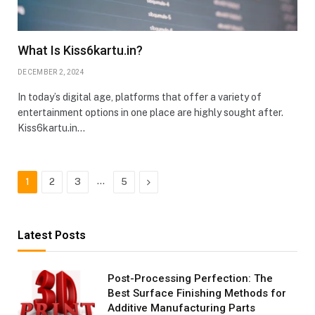
What Is Kiss6kartu.in?
DECEMBER 2, 2024
In today’s digital age, platforms that offer a variety of
entertainment options in one place are highly sought after.
Kiss6kartu.in…
…
Next
1
2
3
5
Latest Posts
Post-Processing Perfection: The
Best Surface Finishing Methods for
Additive Manufacturing Parts