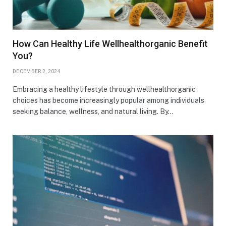
How Can Healthy Life Wellhealthorganic Benefit
You?
DECEMBER 2, 2024
Embracing a healthy lifestyle through wellhealthorganic
choices has become increasingly popular among individuals
seeking balance, wellness, and natural living. By…