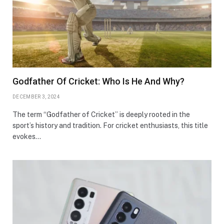
Godfather Of Cricket: Who Is He And Why?
DECEMBER 3, 2024
The term “Godfather of Cricket” is deeply rooted in the
sport’s history and tradition. For cricket enthusiasts, this title
evokes…