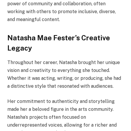
power of community and collaboration, often
working with others to promote inclusive, diverse,
and meaningful content.
Natasha Mae Fester’s Creative
Legacy
Throughout her career, Natasha brought her unique
vision and creativity to everything she touched.
Whether it was acting, writing, or producing, she had
a distinctive style that resonated with audiences.
Her commitment to authenticity and storytelling
made her a beloved figure in the arts community.
Natasha’s projects often focused on
underrepresented voices, allowing for a richer and