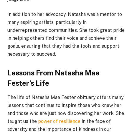
In addition to her advocacy, Natasha was a mentor to
many aspiring artists, particularly in
underrepresented communities. She took great pride
in helping others find their voice and achieve their
goals, ensuring that they had the tools and support
necessary to succeed.
Lessons From Natasha Mae
Fester’s Life
The life of Natasha Mae Fester obituary offers many
lessons that continue to inspire those who knew her
and those who are just now discovering her work. She
taught us the
power of resilience
in the face of
adversity and the importance of kindness in our