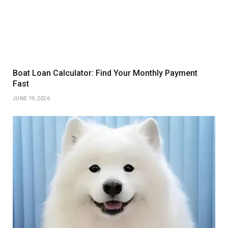
Boat Loan Calculator: Find Your Monthly Payment
Fast
JUNE 19, 2026