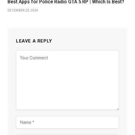
Best Apps for Police Radio GTA 5 RP | Which Is Best?
DECEMBER 20, 2024
LEAVE A REPLY