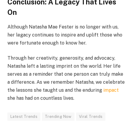
Conclusion: A Legacy That Lives
On
Although Natasha Mae Fester is no longer with us,
her legacy continues to inspire and uplift those who
were fortunate enough to know her.
Through her creativity, generosity, and advocacy,
Natasha left a lasting imprint on the world. Her life
serves as a reminder that one person can truly make
a difference. As we remember Natasha, we celebrate
the lessons she taught us and the enduring
impact
she has had on countless lives.
Latest Trends
Trending Now
Viral Trends