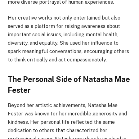
more diverse portrayal of human experiences.
Her creative works not only entertained but also
served as a platform for raising awareness about
important social issues, including mental health,
diversity, and equality. She used her influence to
spark meaningful conversations, encouraging others
to think critically and act compassionately.
The Personal Side of Natasha Mae
Fester
Beyond her artistic achievements, Natasha Mae
Fester was known for her incredible generosity and
kindness. Her personal life reflected the same
dedication to others that characterized her
professional career. Natasha was deeply involved in