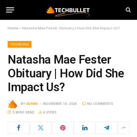
Home
»
Natasha Mae Fester Obituary | How Did She Impact Us?
TRENDING
Natasha Mae Fester
Obituary | How Did She
Impact Us?
BY
ADMIN
NOVEMBER 14, 2024
NO COMMENTS
5 MINS READ
6
VIEWS