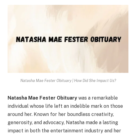
Natasha Mae Fester Obituary | How Did She Impact Us?
Natasha Mae Fester
Obituary
was a remarkable
individual whose life left an indelible mark on those
around her. Known for her boundless creativity,
generosity, and advocacy, Natasha made a lasting
impact in both the entertainment industry and her