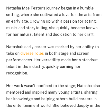
Natasha Mae Fester’s journey began in a humble
setting, where she cultivated a love for the arts from
an early age. Growing up with a passion for acting,
music, and storytelling, she quickly became known
for her natural talent and dedication to her craft.
Natasha’s early career was marked by her ability to
take on
diverse roles
in both stage and screen
performances. Her versatility made her a standout
talent in the industry, quickly earning her
recognition.
Her work wasn’t confined to the stage; Natasha also
mentored and inspired many young artists, sharing
her knowledge and helping others build careers in
the entertainment world. She believed deeply in the