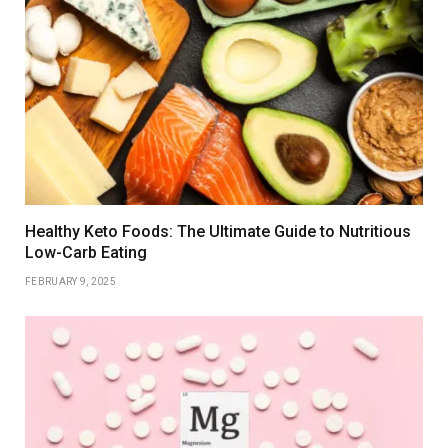
Healthy Keto Foods: The Ultimate Guide to Nutritious
Low-Carb Eating
FEBRUARY 9, 2025