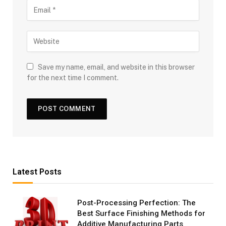
Save my name, email, and website in this browser
for the next time I comment.
Latest Posts
Post-Processing Perfection: The
Best Surface Finishing Methods for
Additive Manufacturing Parts