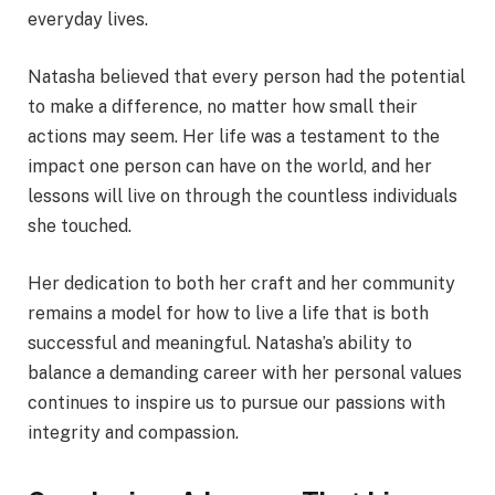
everyday lives.
Natasha believed that every person had the potential
to make a difference, no matter how small their
actions may seem. Her life was a testament to the
impact one person can have on the world, and her
lessons will live on through the countless individuals
she touched.
Her dedication to both her craft and her community
remains a model for how to live a life that is both
successful and meaningful. Natasha’s ability to
balance a demanding career with her personal values
continues to inspire us to pursue our passions with
integrity and compassion.