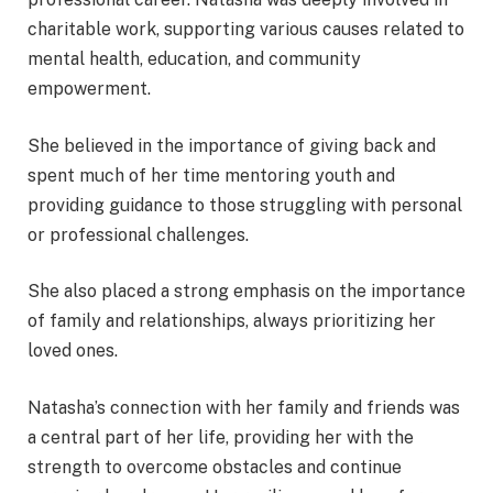
charitable work, supporting various causes related to
mental health, education, and community
empowerment.
She believed in the importance of giving back and
spent much of her time mentoring youth and
providing guidance to those struggling with personal
or professional challenges.
She also placed a strong emphasis on the importance
of family and relationships, always prioritizing her
loved ones.
Natasha’s connection with her family and friends was
a central part of her life, providing her with the
strength to overcome obstacles and continue