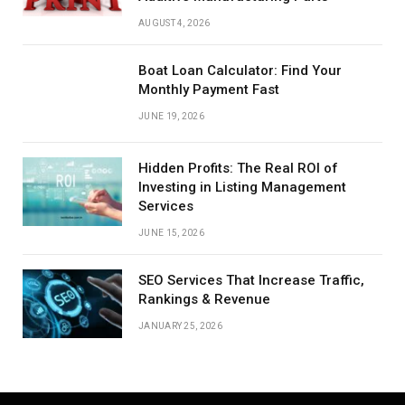
AUGUST 4, 2026
Boat Loan Calculator: Find Your
Monthly Payment Fast
JUNE 19, 2026
Hidden Profits: The Real ROI of
Investing in Listing Management
Services
JUNE 15, 2026
SEO Services That Increase Traffic,
Rankings & Revenue
JANUARY 25, 2026