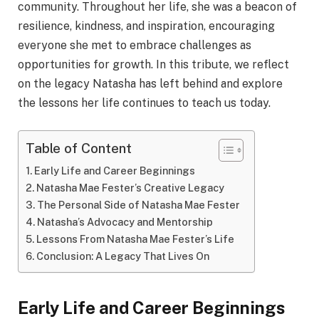
community. Throughout her life, she was a beacon of
resilience, kindness, and inspiration, encouraging
everyone she met to embrace challenges as
opportunities for growth. In this tribute, we reflect
on the legacy Natasha has left behind and explore
the lessons her life continues to teach us today.
Table of Content
Early Life and Career Beginnings
Natasha Mae Fester’s Creative Legacy
The Personal Side of Natasha Mae Fester
Natasha’s Advocacy and Mentorship
Lessons From Natasha Mae Fester’s Life
Conclusion: A Legacy That Lives On
Early Life and Career Beginnings