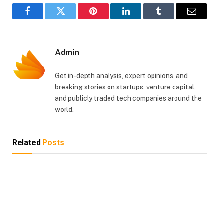
Facebook
Twitter
Pinterest
LinkedIn
Tumblr
Email
Admin
Get in-depth analysis, expert opinions, and
breaking stories on startups, venture capital,
and publicly traded tech companies around the
world.
Related
Posts