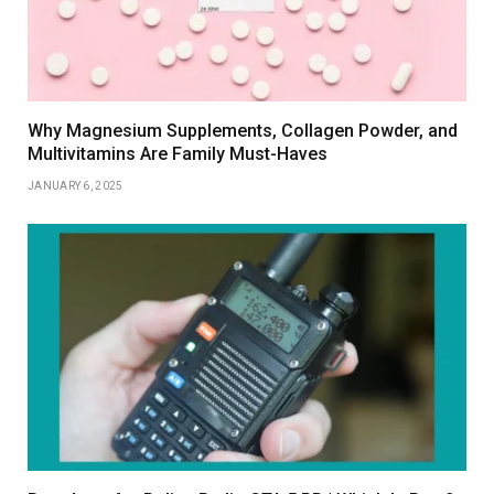
Why Magnesium Supplements, Collagen Powder, and
Multivitamins Are Family Must-Haves
JANUARY 6, 2025