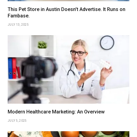
This Pet Store in Austin Doesn’t Advertise. It Runs on
Fambase.
JULY 13, 2025
Modern Healthcare Marketing: An Overview
JULY 5, 2025