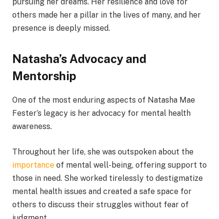
pursuing her dreams. Her resilience and love for
others made her a pillar in the lives of many, and her
presence is deeply missed.
Natasha’s Advocacy and
Mentorship
One of the most enduring aspects of Natasha Mae
Fester’s legacy is her advocacy for mental health
awareness.
Throughout her life, she was outspoken about the
importance
of mental well-being, offering support to
those in need. She worked tirelessly to destigmatize
mental health issues and created a safe space for
others to discuss their struggles without fear of
judgment.