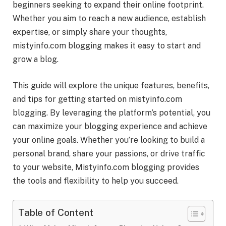
beginners seeking to expand their online footprint.
Whether you aim to reach a new audience, establish
expertise, or simply share your thoughts,
mistyinfo.com blogging makes it easy to start and
grow a blog.
This guide will explore the unique features, benefits,
and tips for getting started on mistyinfo.com
blogging. By leveraging the platform’s potential, you
can maximize your blogging experience and achieve
your online goals. Whether you’re looking to build a
personal brand, share your passions, or drive traffic
to your website, Mistyinfo.com blogging provides
the tools and flexibility to help you succeed.
Table of Content