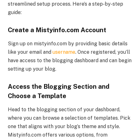
streamlined setup process. Here’s a step-by-step
guide:
Create a Mistyinfo.com Account
Sign up on mistyinfo.com by providing basic details
like your email and
username
. Once registered, you’ll
have access to the blogging dashboard and can begin
setting up your blog.
Access the Blogging Section and
Choose a Template
Head to the blogging section of your dashboard,
where you can browse a selection of templates. Pick
one that aligns with your blog’s theme and style.
Mistyinfo.com offers various options, from