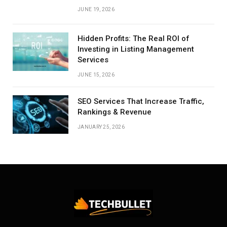
JUNE 19, 2026
Hidden Profits: The Real ROI of
Investing in Listing Management
Services
JUNE 15, 2026
SEO Services That Increase Traffic,
Rankings & Revenue
JANUARY 25, 2026