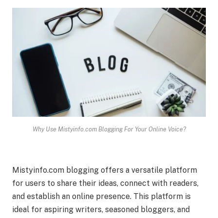
Why Use Mistyinfo.com Blogging For Your Online Voice?
Mistyinfo.com blogging offers a versatile platform
for users to share their ideas, connect with readers,
and establish an online presence. This platform is
ideal for aspiring writers, seasoned bloggers, and