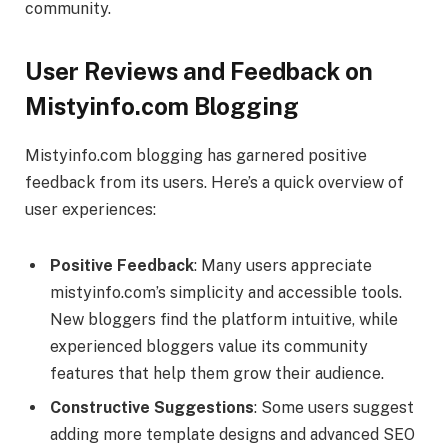
community.
User Reviews and Feedback on
Mistyinfo.com Blogging
Mistyinfo.com blogging has garnered positive
feedback from its users. Here’s a quick overview of
user experiences:
Positive Feedback
: Many users appreciate
mistyinfo.com’s simplicity and accessible tools.
New bloggers find the platform intuitive, while
experienced bloggers value its community
features that help them grow their audience.
Constructive Suggestions
: Some users suggest
adding more template designs and advanced SEO