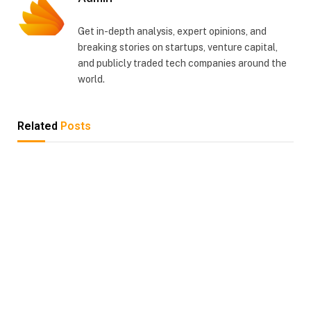
Get in-depth analysis, expert opinions, and
breaking stories on startups, venture capital,
and publicly traded tech companies around the
world.
Related
Posts