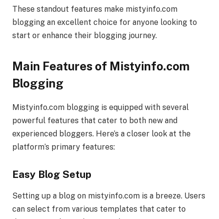
These standout features make mistyinfo.com
blogging an excellent choice for anyone looking to
start or enhance their blogging journey.
Main Features of Mistyinfo.com
Blogging
Mistyinfo.com blogging is equipped with several
powerful features that cater to both new and
experienced bloggers. Here’s a closer look at the
platform’s primary features:
Easy Blog Setup
Setting up a blog on mistyinfo.com is a breeze. Users
can select from various templates that cater to