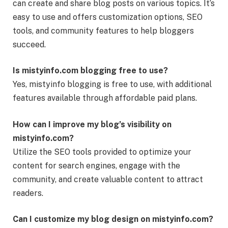
can create and share blog posts on various topics. It’s
easy to use and offers customization options, SEO
tools, and community features to help bloggers
succeed.
Is mistyinfo.com blogging free to use?
Yes, mistyinfo blogging is free to use, with additional
features available through affordable paid plans.
How can I improve my blog’s visibility on
mistyinfo.com?
Utilize the SEO tools provided to optimize your
content for search engines, engage with the
community, and create valuable content to attract
readers.
Can I customize my blog design on mistyinfo.com?