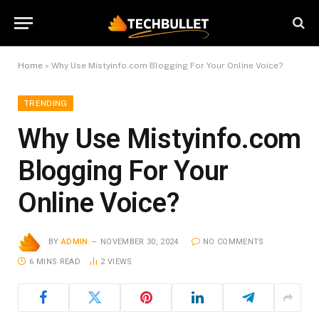
Home
»
Why Use Mistyinfo.com Blogging For Your Online Voice?
TRENDING
Why Use Mistyinfo.com
Blogging For Your
Online Voice?
BY
ADMIN
NOVEMBER 30, 2024
NO COMMENTS
6 MINS READ
2
VIEWS