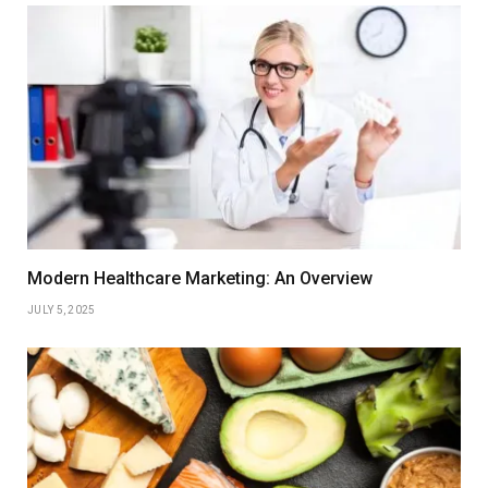
Modern Healthcare Marketing: An Overview
JULY 5, 2025