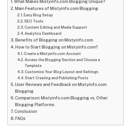
What Makes Mistyinfo.com Blogging Unique?
Main Features of Mistyinfo.com Blogging
Easy Blog Setup
SEO Tools
Content Editing and Media Support
Analytics Dashboard
Benefits of Blogging on Mistyinfo.com
How to Start Blogging on Mistyinfo.com?
Create a Mistyinfo.com Account
Access the Blogging Section and Choose a
Template
Customize Your Blog Layout and Settings
Start Creating and Publishing Posts
User Reviews and Feedback on Mistyinfo.com
Blogging
Comparison: Mistyinfo.com Blogging vs. Other
Blogging Platforms
Conclusion
FAQs