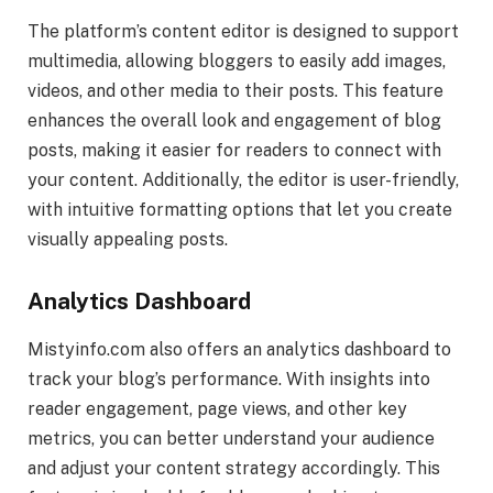
The platform’s content editor is designed to support
multimedia, allowing bloggers to easily add images,
videos, and other media to their posts. This feature
enhances the overall look and engagement of blog
posts, making it easier for readers to connect with
your content. Additionally, the editor is user-friendly,
with intuitive formatting options that let you create
visually appealing posts.
Analytics Dashboard
Mistyinfo.com also offers an analytics dashboard to
track your blog’s performance. With insights into
reader engagement, page views, and other key
metrics, you can better understand your audience
and adjust your content strategy accordingly. This