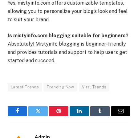
Yes, mistyinfo.com offers customizable templates,
allowing you to personalize your blog’s look and feel
to suit your brand.
Is mistyinfo.com blogging suitable for beginners?
Absolutely! Mistyinfo blogging is beginner-friendly
and provides tutorials and support to help users get
started and succeed.
Latest Trends
Trending Now
Viral Trends
Facebook
Twitter
Pinterest
LinkedIn
Tumblr
Email
Admin