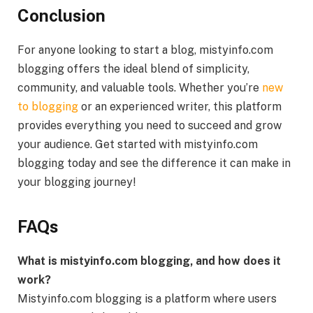
Conclusion
For anyone looking to start a blog, mistyinfo.com
blogging offers the ideal blend of simplicity,
community, and valuable tools. Whether you’re
new
to blogging
or an experienced writer, this platform
provides everything you need to succeed and grow
your audience. Get started with mistyinfo.com
blogging today and see the difference it can make in
your blogging journey!
FAQs
What is mistyinfo.com blogging, and how does it
work?
Mistyinfo.com blogging is a platform where users