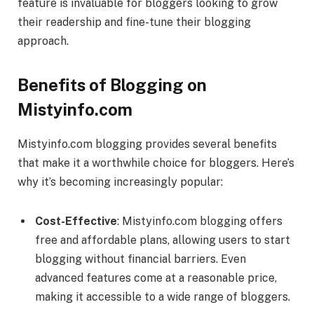
feature is invaluable for bloggers looking to grow
their readership and fine-tune their blogging
approach.
Benefits of Blogging on
Mistyinfo.com
Mistyinfo.com blogging provides several benefits
that make it a worthwhile choice for bloggers. Here’s
why it’s becoming increasingly popular:
Cost-Effective
: Mistyinfo.com blogging offers
free and affordable plans, allowing users to start
blogging without financial barriers. Even
advanced features come at a reasonable price,
making it accessible to a wide range of bloggers.