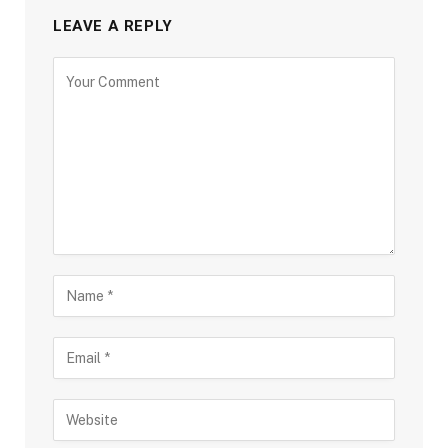
LEAVE A REPLY