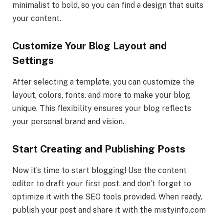
minimalist to bold, so you can find a design that suits
your content.
Customize Your Blog Layout and
Settings
After selecting a template, you can customize the
layout, colors, fonts, and more to make your blog
unique. This flexibility ensures your blog reflects
your personal brand and vision.
Start Creating and Publishing Posts
Now it’s time to start blogging! Use the content
editor to draft your first post, and don’t forget to
optimize it with the SEO tools provided. When ready,
publish your post and share it with the mistyinfo.com