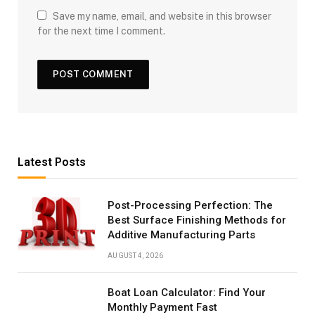
Save my name, email, and website in this browser
for the next time I comment.
Latest Posts
Post-Processing Perfection: The
Best Surface Finishing Methods for
Additive Manufacturing Parts
AUGUST 4, 2026
Boat Loan Calculator: Find Your
Monthly Payment Fast