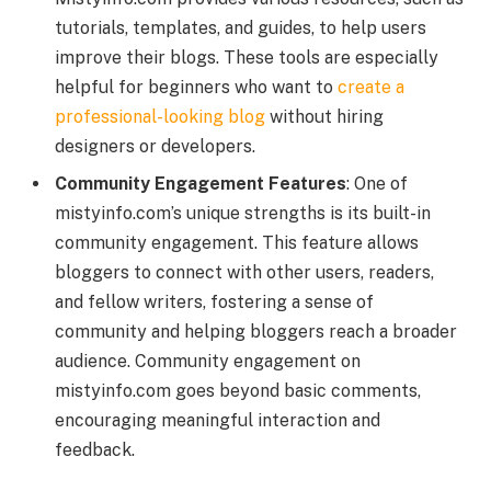
tutorials, templates, and guides, to help users
improve their blogs. These tools are especially
helpful for beginners who want to
create a
professional-looking blog
without hiring
designers or developers.
Community Engagement Features
: One of
mistyinfo.com’s unique strengths is its built-in
community engagement. This feature allows
bloggers to connect with other users, readers,
and fellow writers, fostering a sense of
community and helping bloggers reach a broader
audience. Community engagement on
mistyinfo.com goes beyond basic comments,
encouraging meaningful interaction and
feedback.