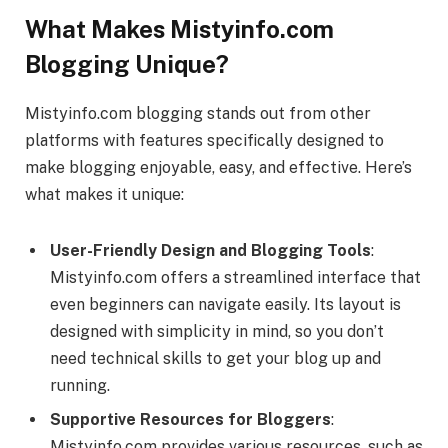
What Makes Mistyinfo.com
Blogging Unique?
Mistyinfo.com blogging stands out from other
platforms with features specifically designed to
make blogging enjoyable, easy, and effective. Here’s
what makes it unique:
User-Friendly Design and Blogging Tools
:
Mistyinfo.com offers a streamlined interface that
even beginners can navigate easily. Its layout is
designed with simplicity in mind, so you don’t
need technical skills to get your blog up and
running.
Supportive Resources for Bloggers
:
Mistyinfo.com provides various resources, such as