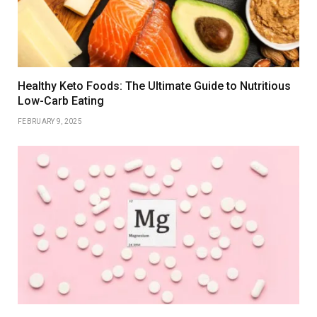
Healthy Keto Foods: The Ultimate Guide to Nutritious
Low-Carb Eating
FEBRUARY 9, 2025