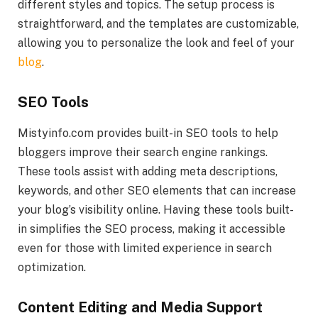
different styles and topics. The setup process is
straightforward, and the templates are customizable,
allowing you to personalize the look and feel of your
blog
.
SEO Tools
Mistyinfo.com provides built-in SEO tools to help
bloggers improve their search engine rankings.
These tools assist with adding meta descriptions,
keywords, and other SEO elements that can increase
your blog’s visibility online. Having these tools built-
in simplifies the SEO process, making it accessible
even for those with limited experience in search
optimization.
Content Editing and Media Support