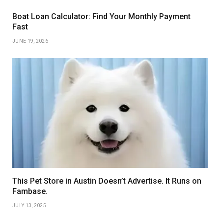
Boat Loan Calculator: Find Your Monthly Payment
Fast
JUNE 19, 2026
This Pet Store in Austin Doesn’t Advertise. It Runs on
Fambase.
JULY 13, 2025