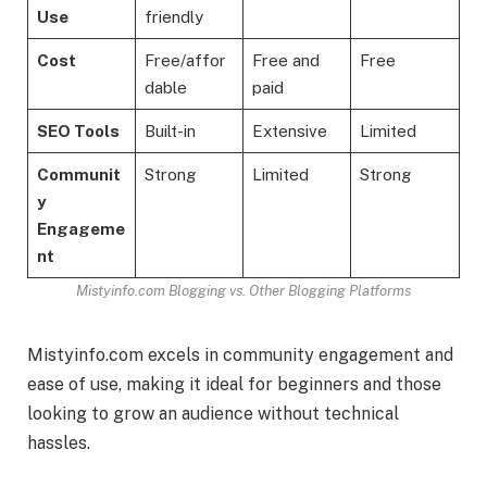
Use
friendly
Cost
Free/affor
Free and
Free
dable
paid
SEO Tools
Built-in
Extensive
Limited
Communit
Strong
Limited
Strong
y
Engageme
nt
Mistyinfo.com Blogging vs. Other Blogging Platforms
Mistyinfo.com excels in community engagement and
ease of use, making it ideal for beginners and those
looking to grow an audience without technical
hassles.