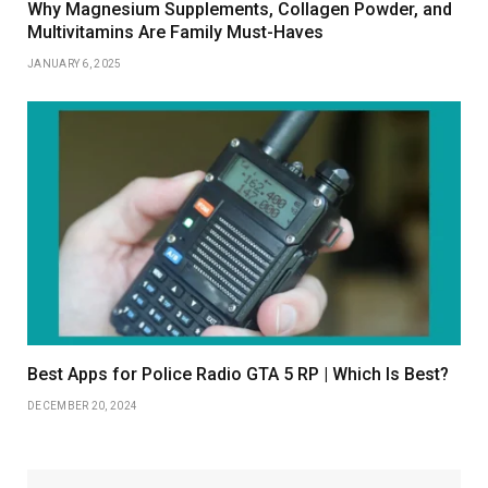
Why Magnesium Supplements, Collagen Powder, and
Multivitamins Are Family Must-Haves
JANUARY 6, 2025
Best Apps for Police Radio GTA 5 RP | Which Is Best?
DECEMBER 20, 2024