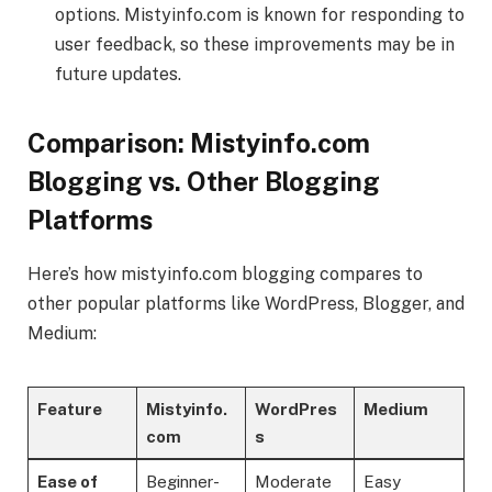
options. Mistyinfo.com is known for responding to
user feedback, so these improvements may be in
future updates.
Comparison: Mistyinfo.com
Blogging vs. Other Blogging
Platforms
Here’s how mistyinfo.com blogging compares to
other popular platforms like WordPress, Blogger, and
Medium:
Feature
Mistyinfo.
WordPres
Medium
com
s
Ease of
Beginner-
Moderate
Easy