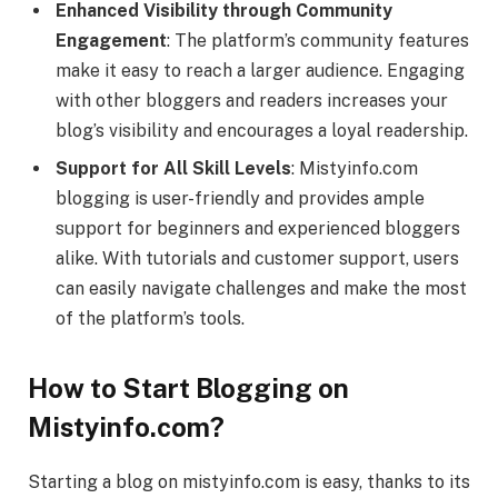
Enhanced Visibility through Community
Engagement
: The platform’s community features
make it easy to reach a larger audience. Engaging
with other bloggers and readers increases your
blog’s visibility and encourages a loyal readership.
Support for All Skill Levels
: Mistyinfo.com
blogging is user-friendly and provides ample
support for beginners and experienced bloggers
alike. With tutorials and customer support, users
can easily navigate challenges and make the most
of the platform’s tools.
How to Start Blogging on
Mistyinfo.com?
Starting a blog on mistyinfo.com is easy, thanks to its