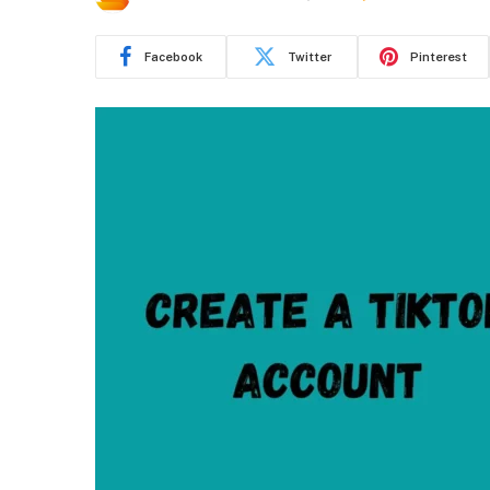
Facebook
Twitter
Pinterest