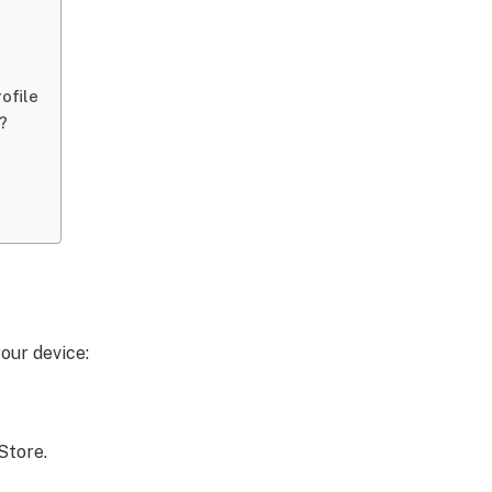
ofile
?
our device:
Store.