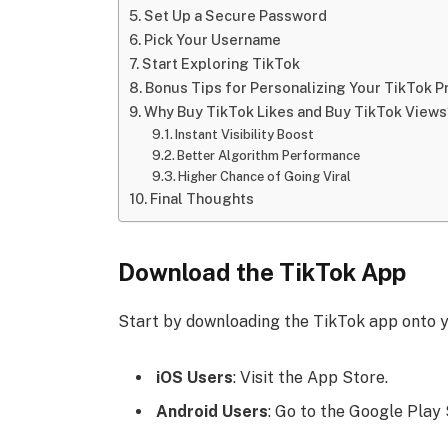
Set Up a Secure Password
Pick Your Username
Start Exploring TikTok
Bonus Tips for Personalizing Your TikTok Pr
Why Buy TikTok Likes and Buy TikTok Views
Instant Visibility Boost
Better Algorithm Performance
Higher Chance of Going Viral
Final Thoughts
Download the TikTok App
Start by downloading the TikTok app onto y
iOS Users
: Visit the App Store.
Android Users
: Go to the Google Play 