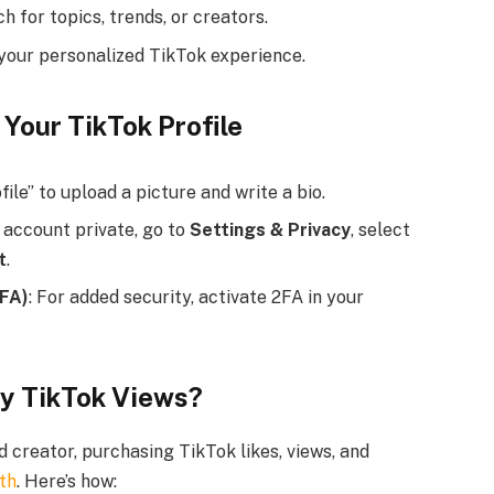
h for topics, trends, or creators.
 your personalized TikTok experience.
 Your TikTok Profile
file” to upload a picture and write a bio.
 account private, go to
Settings & Privacy
, select
t
.
2FA)
: For added security, activate 2FA in your
uy TikTok Views?
 creator, purchasing TikTok likes, views, and
wth
. Here’s how: