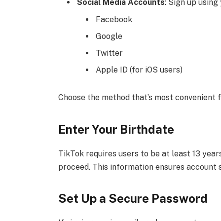
Social Media Accounts
: Sign up using
Facebook
Google
Twitter
Apple ID (for iOS users)
Choose the method that’s most convenient f
Enter Your Birthdate
TikTok requires users to be at least 13 years
proceed. This information ensures account 
Set Up a Secure Password