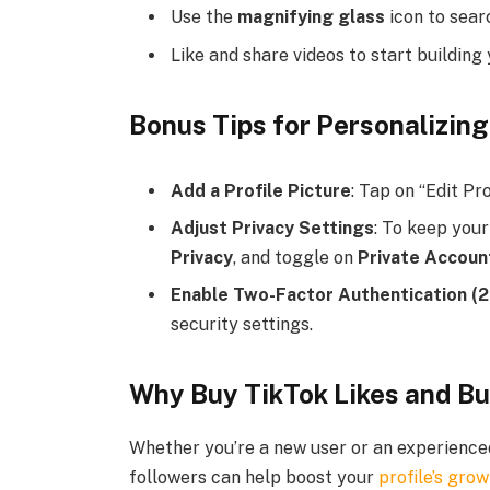
Use the
magnifying glass
icon to searc
Like and share videos to start building
Bonus Tips for Personalizing
Add a Profile Picture
: Tap on “Edit Pro
Adjust Privacy Settings
: To keep your
Privacy
, and toggle on
Private Accoun
Enable Two-Factor Authentication (
security settings.
Why Buy TikTok Likes and B
Whether you’re a new user or an experienced
followers can help boost your
profile’s gro