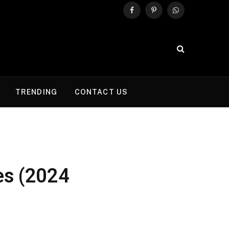
Facebook
Pinterest
WhatsApp
TRENDING
CONTACT US
es (2024