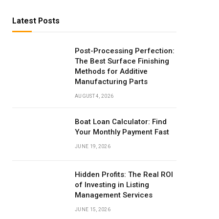
Latest Posts
Post-Processing Perfection:
The Best Surface Finishing
Methods for Additive
Manufacturing Parts
AUGUST 4, 2026
Boat Loan Calculator: Find
Your Monthly Payment Fast
JUNE 19, 2026
Hidden Profits: The Real ROI
of Investing in Listing
Management Services
JUNE 15, 2026