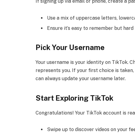
If signing up via email or phone, create a p
Use a mix of uppercase letters, lowerc
Ensure it’s easy to remember but hard 
Pick Your Username
Your username is your identity on TikTok. C
represents you. If your first choice is take
can always update your username later.
Start Exploring TikTok
Congratulations! Your TikTok account is rea
Swipe up to discover videos on your fe