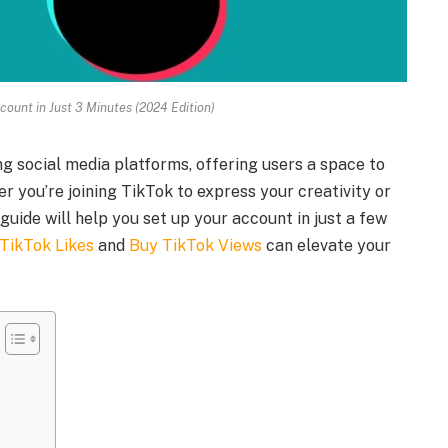
count in Just 3 Minutes (2024 Edition)
g social media platforms, offering users a space to
er you’re joining TikTok to express your creativity or
guide will help you set up your account in just a few
TikTok Likes
and
Buy TikTok Views
can elevate your