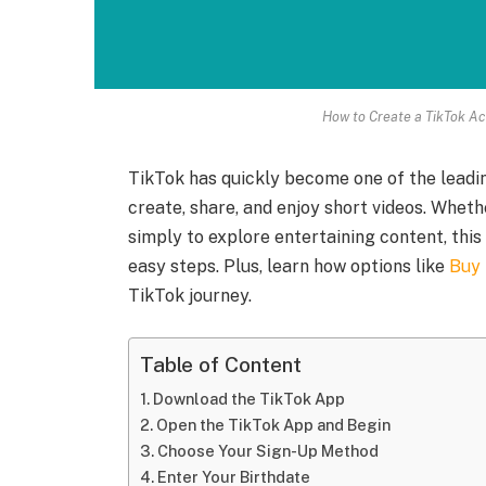
How to Create a TikTok Ac
TikTok has quickly become one of the leadin
create, share, and enjoy short videos. Wheth
simply to explore entertaining content, this 
easy steps. Plus, learn how options like
Buy 
TikTok journey.
Table of Content
Download the TikTok App
Open the TikTok App and Begin
Choose Your Sign-Up Method
Enter Your Birthdate