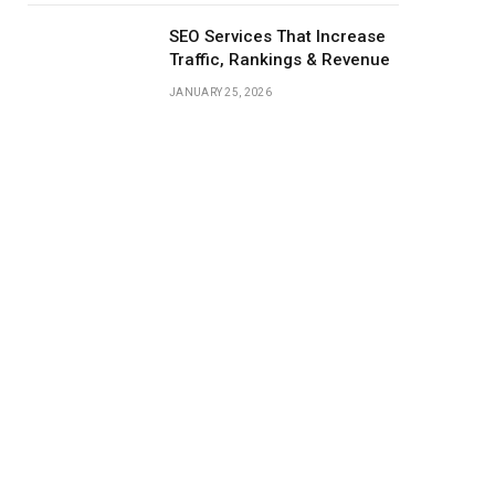
SEO Services That Increase
Traffic, Rankings & Revenue
JANUARY 25, 2026