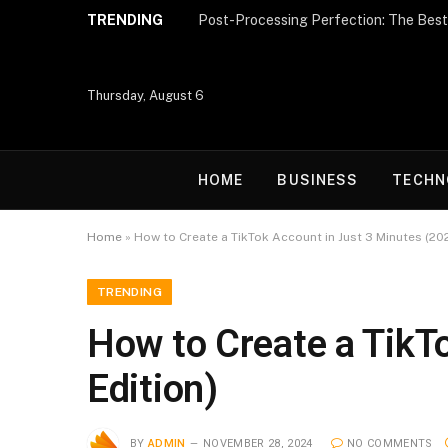
TRENDING
Thursday, August 6
HOME
BUSINESS
TECHN
Home
»
How to Create a TikTok Account in Just 3 Minutes (202
TRENDING
How to Create a TikT
Edition)
BY
ADMIN
NOVEMBER 28, 2024
NO COMMENTS