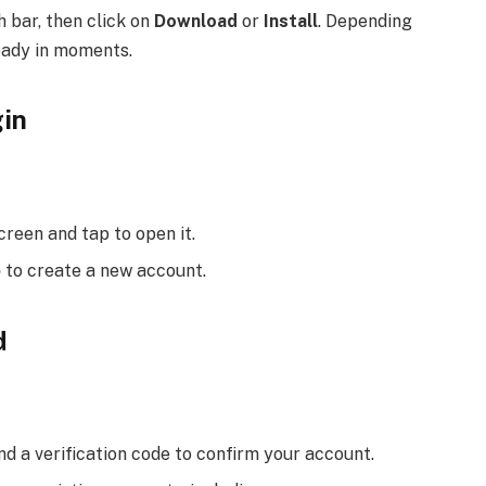
h bar, then click on
Download
or
Install
. Depending
eady in moments.
gin
reen and tap to open it.
p
to create a new account.
d
end a verification code to confirm your account.