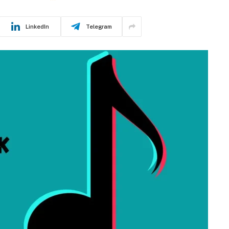
LinkedIn
Telegram