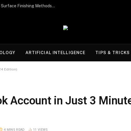
Post-Processing Perfection: The Best Surface Finishing Methods for Additive Manufacturing Parts
OLOGY
ARTIFICIAL INTELLIGENCE
TIPS & TRICKS
4 Edition)
ok Account in Just 3 Minut
4 MINS READ
11
VIEWS