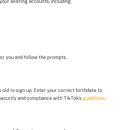
 your existing accounts, including:
or you and follow the prompts.
 old to sign up. Enter your correct birthdate to
security and compliance with TikTok’s
guidelines
.