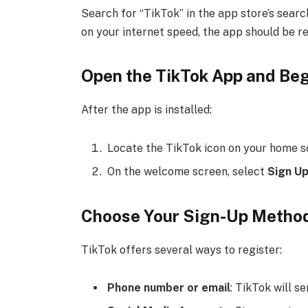
Search for “TikTok” in the app store’s searc
on your internet speed, the app should be r
Open the TikTok App and Be
After the app is installed:
Locate the TikTok icon on your home sc
On the welcome screen, select
Sign U
Choose Your Sign-Up Metho
TikTok offers several ways to register:
Phone number or email
: TikTok will s