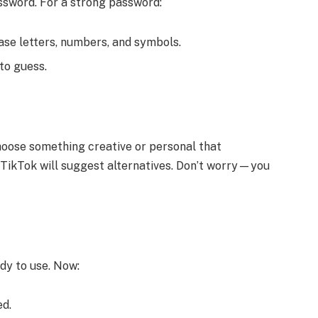
assword. For a strong password:
ase letters, numbers, and symbols.
to guess.
hoose something creative or personal that
n, TikTok will suggest alternatives. Don’t worry—you
dy to use. Now:
ed.