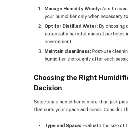
Manage Humidity Wisely:
Aim to maint
your humidifier only when necessary to
Opt for Distilled Water:
By choosing di
potentially harmful mineral particles in
environment.
Maintain cleanliness:
Post-use cleaning
humidifier thoroughly after each sessio
Choosing the Right Humidifie
Decision
Selecting a humidifier is more than just pick
that suits your space and needs. Consider t
Type and Space:
Evaluate the size of 