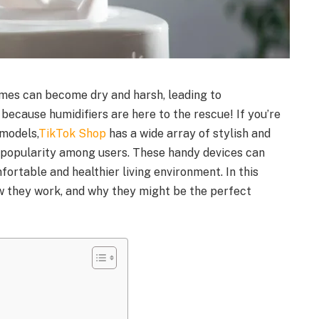
homes can become dry and harsh, leading to
 because humidifiers are here to the rescue! If you’re
 models,
TikTok Shop
has a wide array of stylish and
g popularity among users. These handy devices can
fortable and healthier living environment. In this
how they work, and why they might be the perfect