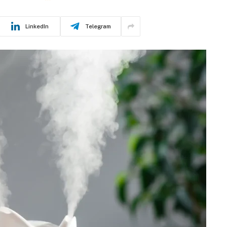
LinkedIn
Telegram