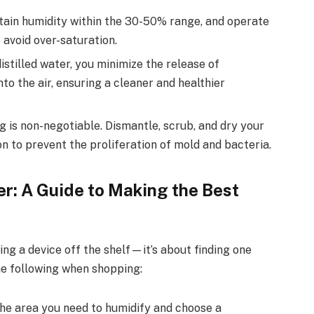
ain humidity within the 30-50% range, and operate
 avoid over-saturation.
stilled water, you minimize the release of
to the air, ensuring a cleaner and healthier
 is non-negotiable. Dismantle, scrub, and dry your
n to prevent the proliferation of mold and bacteria.
r: A Guide to Making the Best
ing a device off the shelf—it’s about finding one
he following when shopping:
the area you need to humidify and choose a