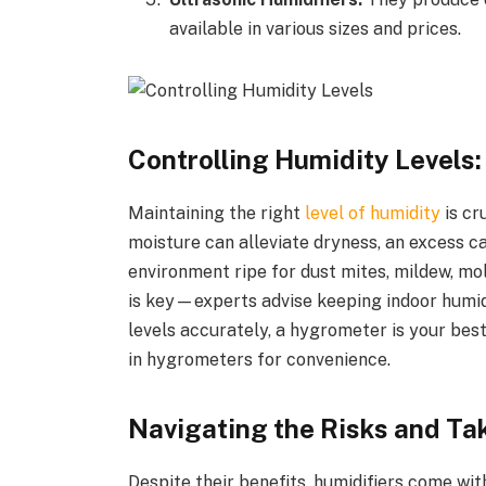
available in various sizes and prices.
Controlling Humidity Levels:
Maintaining the right
level of humidity
is cr
moisture can alleviate dryness, an excess ca
environment ripe for dust mites, mildew, mol
is key—experts advise keeping indoor humid
levels accurately, a hygrometer is your best
in hygrometers for convenience.
Navigating the Risks and Ta
Despite their benefits, humidifiers come wit