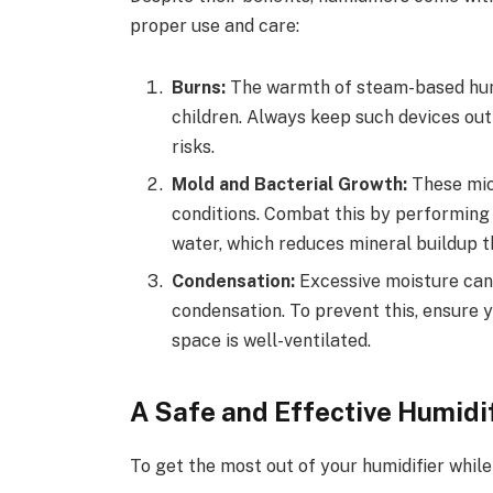
proper use and care:
Burns:
The warmth of steam-based humid
children. Always keep such devices ou
risks.
Mold and Bacterial Growth:
These mic
conditions. Combat this by performing r
water, which reduces mineral buildup t
Condensation:
Excessive moisture can
condensation. To prevent this, ensure 
space is well-ventilated.
A Safe and Effective Humidi
To get the most out of your humidifier while