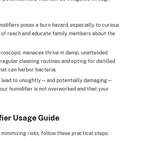
ifiers poses a burn hazard, especially to curious
t of reach and educate family members about the
roscopic menaces thrive in damp, unattended
egular cleaning routines and opting for distilled
hat can harbor bacteria.
 lead to unsightly—and potentially damaging—
your humidifier is not overworked and that your
fier Usage Guide
 minimizing risks, follow these practical steps: