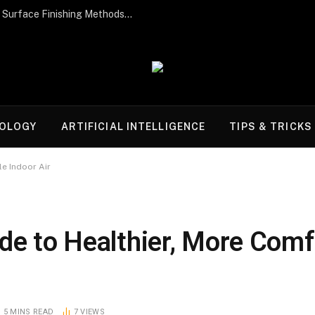
Post-Processing Perfection: The Best Surface Finishing Methods for Additive Manufacturing Parts
OLOGY
ARTIFICIAL INTELLIGENCE
TIPS & TRICKS
le Indoor Air
de to Healthier, More Comf
5 MINS READ
7
VIEWS