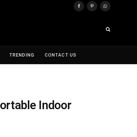
Facebook
Pinterest
WhatsApp
TRENDING
CONTACT US
ortable Indoor