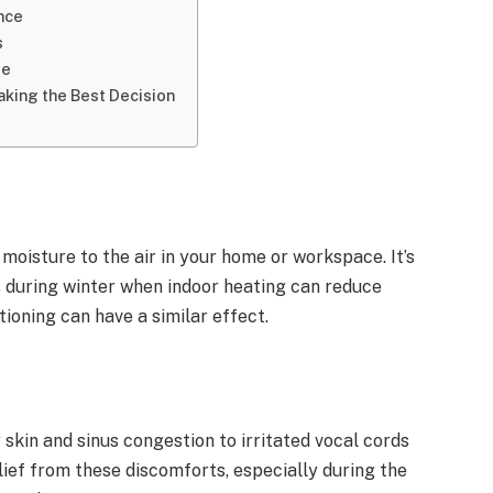
nce
s
de
aking the Best Decision
 moisture to the air in your home or workspace. It’s
as during winter when indoor heating can reduce
tioning can have a similar effect.
y skin and sinus congestion to irritated vocal cords
lief from these discomforts, especially during the