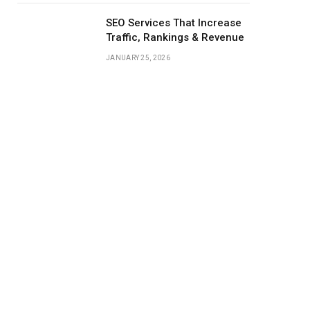
SEO Services That Increase
Traffic, Rankings & Revenue
JANUARY 25, 2026