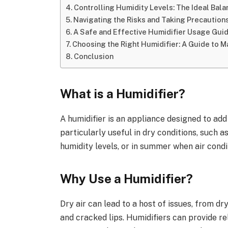
Controlling Humidity Levels: The Ideal Bala
Navigating the Risks and Taking Precaution
A Safe and Effective Humidifier Usage Gui
Choosing the Right Humidifier: A Guide to M
Conclusion
What is a Humidifier?
A humidifier is an appliance designed to add
particularly useful in dry conditions, such 
humidity levels, or in summer when air condi
Why Use a Humidifier?
Dry air can lead to a host of issues, from dr
and cracked lips. Humidifiers can provide re