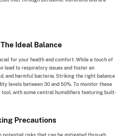
 The Ideal Balance
ucial for your health and comfort. While a touch of
n lead to respiratory issues and foster an
d, and harmful bacteria. Striking the right balance
ity levels between 30 and 50%. To monitor these
 tool, with some central humidifiers featuring built-
king Precautions
h potential risks that can be mitigated through