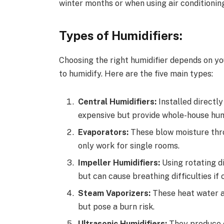
winter months or when using air conditionin
Types of Humidifiers:
Choosing the right humidifier depends on yo
to humidify. Here are the five main types:
Central Humidifiers:
Installed directl
expensive but provide whole-house hum
Evaporators:
These blow moisture thro
only work for single rooms.
Impeller Humidifiers:
Using rotating di
but can cause breathing difficulties if 
Steam Vaporizers:
These heat water an
but pose a burn risk.
Ultrasonic Humidifiers:
They produce c