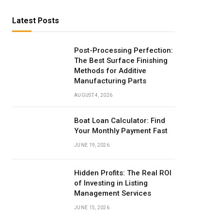
Latest Posts
Post-Processing Perfection:
The Best Surface Finishing
Methods for Additive
Manufacturing Parts
AUGUST 4, 2026
Boat Loan Calculator: Find
Your Monthly Payment Fast
JUNE 19, 2026
Hidden Profits: The Real ROI
of Investing in Listing
Management Services
JUNE 15, 2026