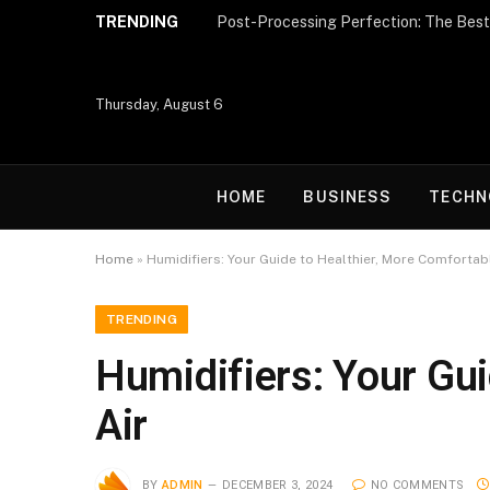
TRENDING
Thursday, August 6
HOME
BUSINESS
TECHN
Home
»
Humidifiers: Your Guide to Healthier, More Comfortab
TRENDING
Humidifiers: Your Gui
Air
BY
ADMIN
DECEMBER 3, 2024
NO COMMENTS