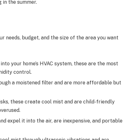
g in the summer.
ur needs, budget, and the size of the area you want
y into your home’s HVAC system, these are the most
idity control.
ugh a moistened filter and are more affordable but
sks, these create cool mist and are child-friendly
overused.
d expel it into the air, are inexpensive, and portable
ool mist through ultrasonic vibrations and are