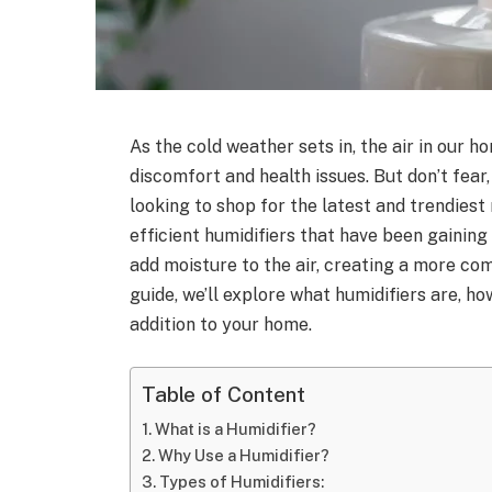
As the cold weather sets in, the air in our 
discomfort and health issues. But don’t fear,
looking to shop for the latest and trendiest
efficient humidifiers that have been gainin
add moisture to the air, creating a more com
guide, we’ll explore what humidifiers are, 
addition to your home.
Table of Content
What is a Humidifier?
Why Use a Humidifier?
Types of Humidifiers: