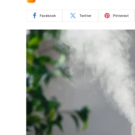
Facebook
Twitter
Pinterest