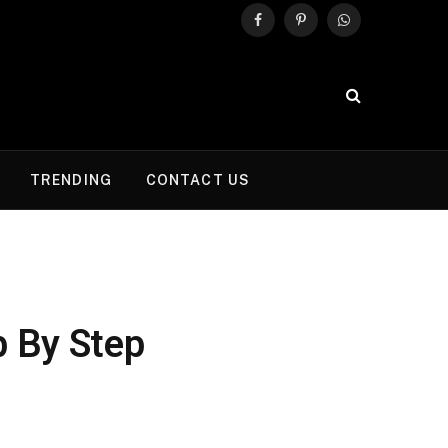
Facebook
Pinterest
WhatsApp
TRENDING
CONTACT US
p By Step