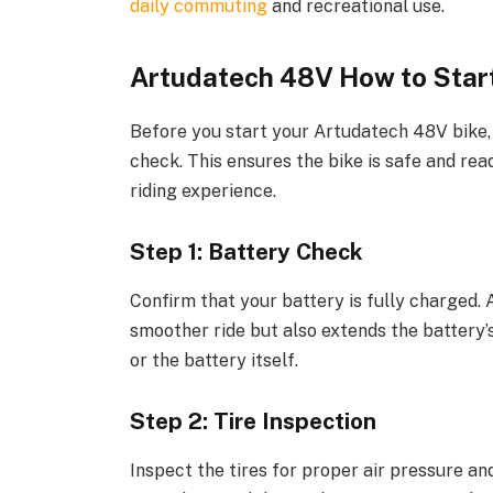
daily commuting
and recreational use.
Artudatech 48V How to Star
Before you start your Artudatech 48V bike,
check. This ensures the bike is safe and re
riding experience.
Step 1: Battery Check
Confirm that your battery is fully charged.
smoother ride but also extends the battery’s
or the battery itself.
Step 2: Tire Inspection
Inspect the tires for proper air pressure an