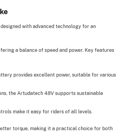
ike
e designed with advanced technology for an
ffering a balance of speed and power. Key features
ttery provides excellent power, suitable for various
ions, the Artudatech 48V supports sustainable
trols make it easy for riders of all levels.
tter torque, making it a practical choice for both