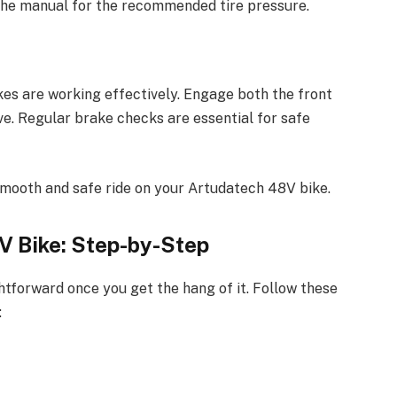
t the manual for the recommended tire pressure.
kes are working effectively. Engage both the front
ve. Regular brake checks are essential for safe
smooth and safe ride on your Artudatech 48V bike.
V Bike: Step-by-Step
htforward once you get the hang of it. Follow these
: