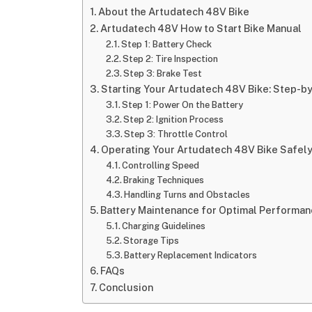
About the Artudatech 48V Bike
Artudatech 48V How to Start Bike Manual
Step 1: Battery Check
Step 2: Tire Inspection
Step 3: Brake Test
Starting Your Artudatech 48V Bike: Step-b
Step 1: Power On the Battery
Step 2: Ignition Process
Step 3: Throttle Control
Operating Your Artudatech 48V Bike Safel
Controlling Speed
Braking Techniques
Handling Turns and Obstacles
Battery Maintenance for Optimal Performan
Charging Guidelines
Storage Tips
Battery Replacement Indicators
FAQs
Conclusion