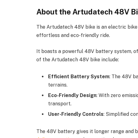
About the Artudatech 48V B
The Artudatech 48V bike is an electric bik
effortless and eco-friendly ride.
It boasts a powerful 48V battery system, o
of the Artudatech 48V bike include:
Efficient Battery System
: The 48V ba
terrains.
Eco-Friendly Design
: With zero emiss
transport.
User-Friendly Controls
: Simplified con
The 48V battery gives it longer range and be