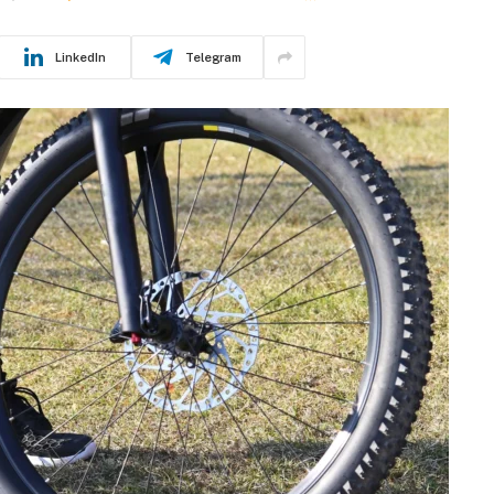
LinkedIn
Telegram