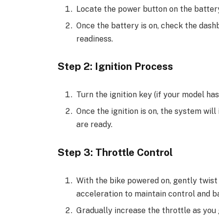
Locate the power button on the battery
Once the battery is on, check the dash
readiness.
Step 2: Ignition Process
Turn the ignition key (if your model has 
Once the ignition is on, the system will
are ready.
Step 3: Throttle Control
With the bike powered on, gently twist 
acceleration to maintain control and b
Gradually increase the throttle as you