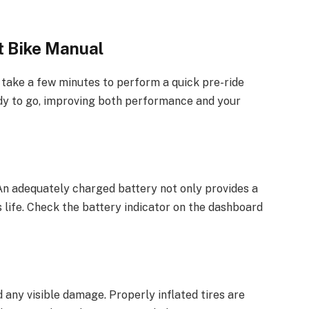
t Bike Manual
 take a few minutes to perform a quick pre-ride
ady to go, improving both performance and your
 An adequately charged battery not only provides a
 life. Check the battery indicator on the dashboard
d any visible damage. Properly inflated tires are