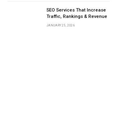
SEO Services That Increase
Traffic, Rankings & Revenue
JANUARY 25, 2026