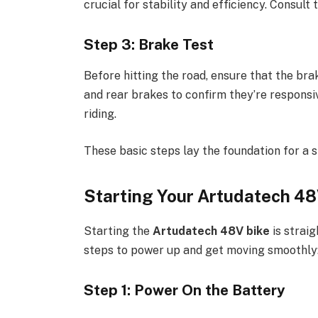
crucial for stability and efficiency. Consul
Step 3: Brake Test
Before hitting the road, ensure that the bra
and rear brakes to confirm they’re responsi
riding.
These basic steps lay the foundation for a 
Starting Your Artudatech 48
Starting the
Artudatech 48V bike
is straig
steps to power up and get moving smoothly
Step 1: Power On the Battery