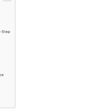
y-Step
y
ce