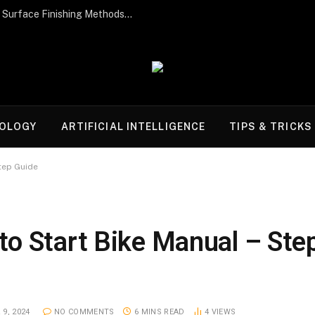
Post-Processing Perfection: The Best Surface Finishing Methods for Additive Manufacturing Parts
OLOGY
ARTIFICIAL INTELLIGENCE
TIPS & TRICKS
tep Guide
o Start Bike Manual – Ste
9, 2024
NO COMMENTS
6 MINS READ
4
VIEWS