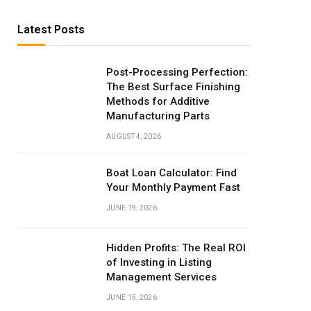
Latest Posts
Post-Processing Perfection:
The Best Surface Finishing
Methods for Additive
Manufacturing Parts
AUGUST 4, 2026
Boat Loan Calculator: Find
Your Monthly Payment Fast
JUNE 19, 2026
Hidden Profits: The Real ROI
of Investing in Listing
Management Services
JUNE 15, 2026