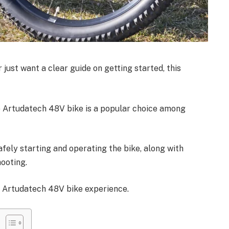
 just want a clear guide on getting started, this
he Artudatech 48V bike is a popular choice among
afely starting and operating the bike, along with
ooting.
r Artudatech 48V bike experience.