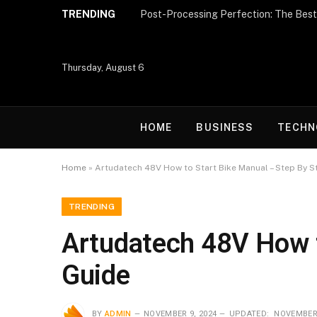
TRENDING
Thursday, August 6
HOME
BUSINESS
TECHN
Home
»
Artudatech 48V How to Start Bike Manual – Step By S
TRENDING
Artudatech 48V How t
Guide
BY
ADMIN
NOVEMBER 9, 2024
UPDATED:
NOVEMBER 