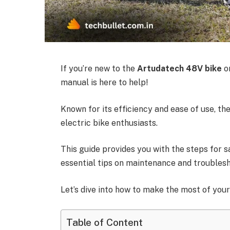
If you’re new to the
Artudatech 48V bike
or
manual is here to help!
Known for its efficiency and ease of use, t
electric bike enthusiasts.
This guide provides you with the steps for s
essential tips on maintenance and troublesh
Let’s dive into how to make the most of you
Table of Content