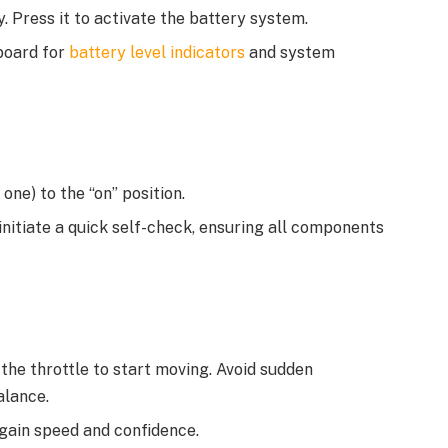
. Press it to activate the battery system.
board for
battery level indicators
and system
one) to the “on” position.
 initiate a quick self-check, ensuring all components
the throttle to start moving. Avoid sudden
alance.
 gain speed and confidence.