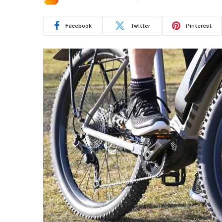
Facebook
Twitter
Pinterest