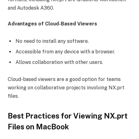
and Autodesk A360.
Advantages of Cloud-Based Viewers
No need to install any software.
Accessible from any device with a browser.
Allows collaboration with other users.
Cloud-based viewers are a good option for teams
working on collaborative projects involving NX.prt
files.
Best Practices for Viewing NX.prt
Files on MacBook