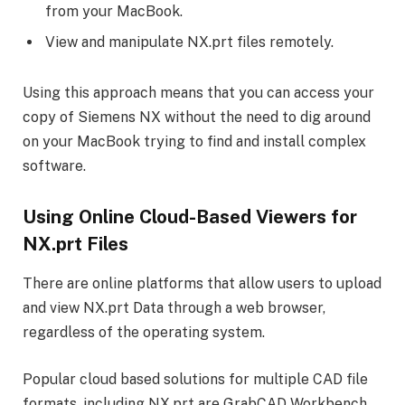
from your MacBook.
View and manipulate NX.prt files remotely.
Using this approach means that you can access your
copy of Siemens NX without the need to dig around
on your MacBook trying to find and install complex
software.
Using Online Cloud-Based Viewers for
NX.prt Files
There are online platforms that allow users to upload
and view NX.prt Data through a web browser,
regardless of the operating system.
Popular cloud based solutions for multiple CAD file
formats, including NX.prt are GrabCAD Workbench