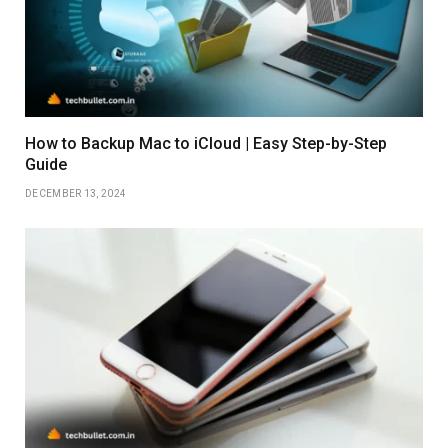
How to Backup Mac to iCloud | Easy Step-by-Step
Guide
DECEMBER 13, 2024