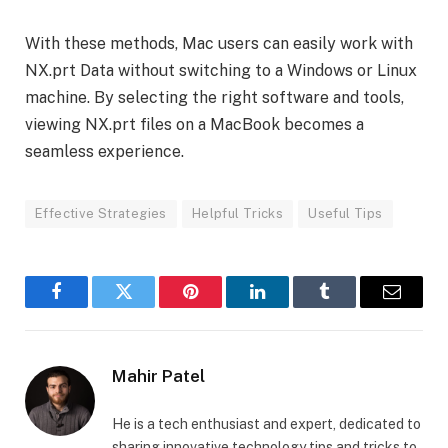
With these methods, Mac users can easily work with
NX.prt Data without switching to a Windows or Linux
machine. By selecting the right software and tools,
viewing NX.prt files on a MacBook becomes a
seamless experience.
Effective Strategies
Helpful Tricks
Useful Tips
Facebook
Twitter
Pinterest
LinkedIn
Tumblr
Email
Mahir Patel
He is a tech enthusiast and expert, dedicated to
sharing innovative technology tips and tricks to