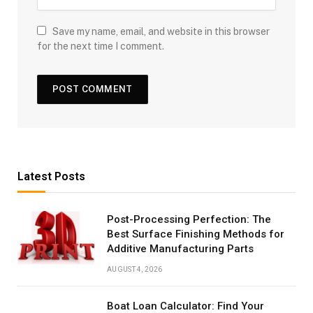
Save my name, email, and website in this browser
for the next time I comment.
Latest Posts
Post-Processing Perfection: The
Best Surface Finishing Methods for
Additive Manufacturing Parts
AUGUST 4, 2026
Boat Loan Calculator: Find Your