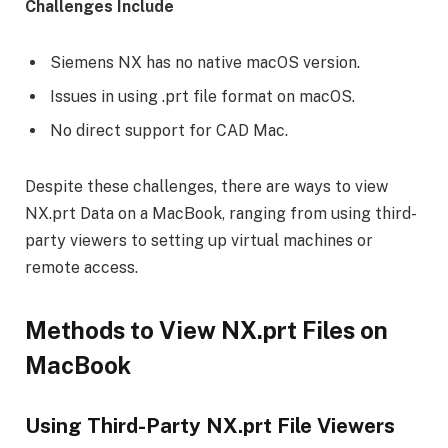
Challenges Include
Siemens NX has no native macOS version.
Issues in using .prt file format on macOS.
No direct support for CAD Mac.
Despite these challenges, there are ways to view
NX.prt Data on a MacBook, ranging from using third-
party viewers to setting up virtual machines or
remote access.
Methods to View NX.prt Files on
MacBook
Using Third-Party NX.prt File Viewers