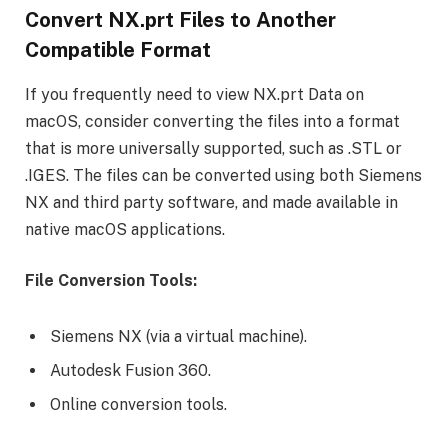
Convert NX.prt Files to Another
Compatible Format
If you frequently need to view NX.prt Data on
macOS, consider converting the files into a format
that is more universally supported, such as .STL or
.IGES. The files can be converted using both Siemens
NX and third party software, and made available in
native macOS applications.
File Conversion Tools:
Siemens NX (via a virtual machine).
Autodesk Fusion 360.
Online conversion tools.