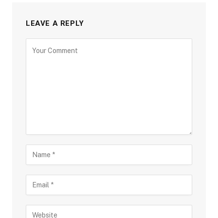
LEAVE A REPLY