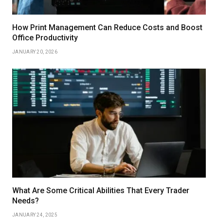
How Print Management Can Reduce Costs and Boost
Office Productivity
JANUARY 20, 2026
What Are Some Critical Abilities That Every Trader
Needs?
JANUARY 24, 2025