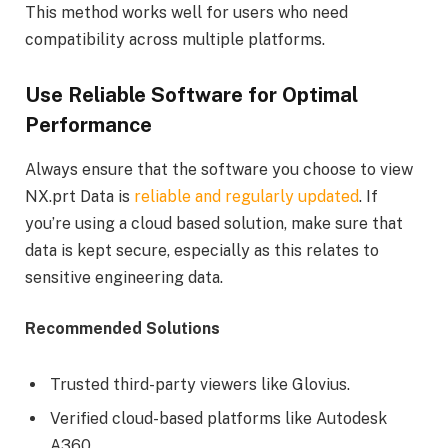
This method works well for users who need
compatibility across multiple platforms.
Use Reliable Software for Optimal
Performance
Always ensure that the software you choose to view
NX.prt Data is
reliable and regularly updated
. If
you’re using a cloud based solution, make sure that
data is kept secure, especially as this relates to
sensitive engineering data.
Recommended Solutions
Trusted third-party viewers like Glovius.
Verified cloud-based platforms like Autodesk
A360.