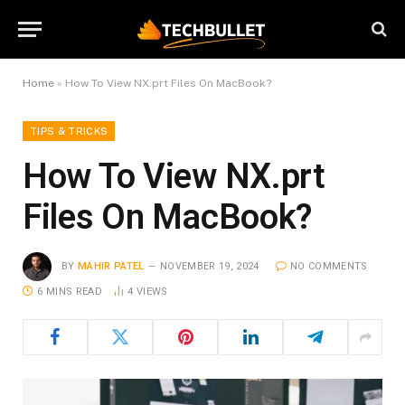
Home
»
How To View NX.prt Files On MacBook?
TIPS & TRICKS
How To View NX.prt
Files On MacBook?
BY
MAHIR PATEL
NOVEMBER 19, 2024
NO COMMENTS
6 MINS READ
4
VIEWS