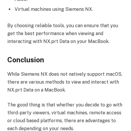
Virtual machines using Siemens NX.
By choosing reliable tools, you can ensure that you
get the best performance when viewing and
interacting with NX.prt Data on your MacBook.
Conclusion
While Siemens NX does not natively support macOS,
there are various methods to view and interact with
NX.prt Data on a MacBook.
The good thing is that whether you decide to go with
third-party viewers, virtual machines, remote access
or cloud based platforms, there are advantages to
each depending on your needs.