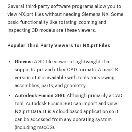
Several third-party software programs allow you to
view NX.prt files without needing Siemens NX. Some
basic functionality like rotating, zooming and
inspecting 3D models are these viewers.
Popular Third-Party Viewers for NX.prt Files
Glovius:
A 3D file viewer of lightweight that
supports .prt and other CAD formats. A macOS
version of it is available with tools for viewing
assemblies, parts, and geometry.
Autodesk Fusion 360:
Although primarily a CAD
tool, Autodesk Fusion 360 can import and view
NX.prt Data. It is a cloud based application so it
can be accessed from any operating system
(including macOS).