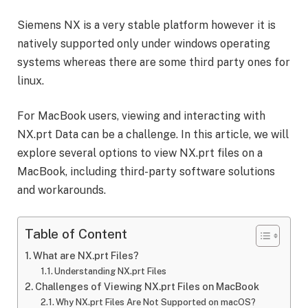
Siemens NX is a very stable platform however it is
natively supported only under windows operating
systems whereas there are some third party ones for
linux.
For MacBook users, viewing and interacting with
NX.prt Data can be a challenge. In this article, we will
explore several options to view NX.prt files on a
MacBook, including third-party software solutions
and workarounds.
Table of Content
What are NX.prt Files?
Understanding NX.prt Files
Challenges of Viewing NX.prt Files on MacBook
Why NX.prt Files Are Not Supported on macOS?