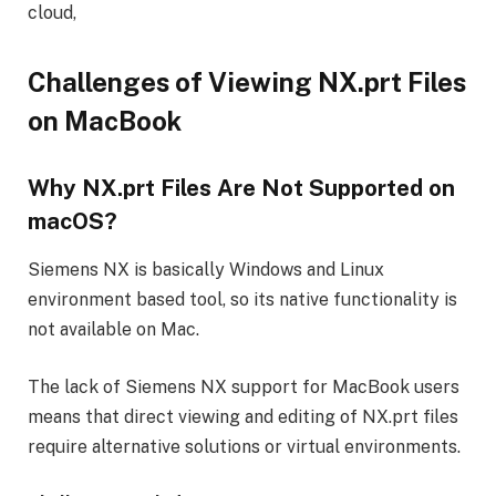
cloud,
Challenges of Viewing NX.prt Files
on MacBook
Why NX.prt Files Are Not Supported on
macOS?
Siemens NX is basically Windows and Linux
environment based tool, so its native functionality is
not available on Mac.
The lack of Siemens NX support for MacBook users
means that direct viewing and editing of NX.prt files
require alternative solutions or virtual environments.