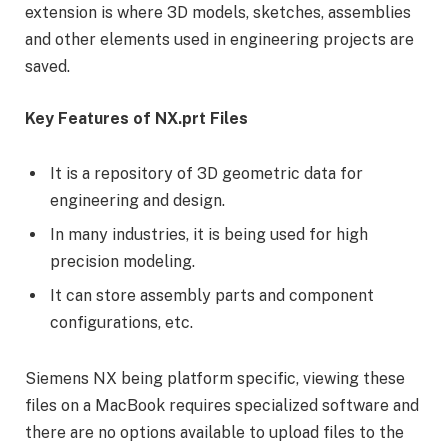
extension is where 3D models, sketches, assemblies
and other elements used in engineering projects are
saved.
Key Features of NX.prt Files
It is a repository of 3D geometric data for
engineering and design.
In many industries, it is being used for high
precision modeling.
It can store assembly parts and component
configurations, etc.
Siemens NX being platform specific, viewing these
files on a MacBook requires specialized software and
there are no options available to upload files to the