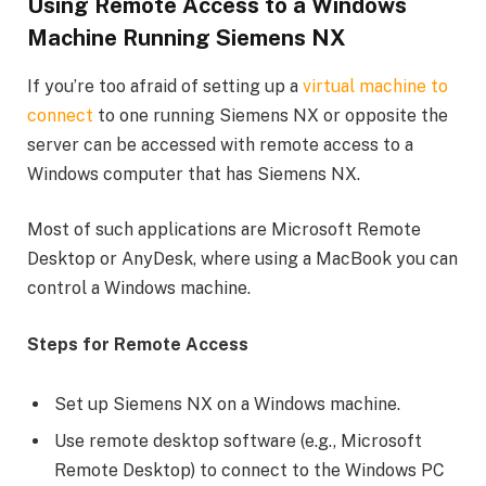
Using Remote Access to a Windows
Machine Running Siemens NX
If you’re too afraid of setting up a
virtual machine to
connect
to one running Siemens NX or opposite the
server can be accessed with remote access to a
Windows computer that has Siemens NX.
Most of such applications are Microsoft Remote
Desktop or AnyDesk, where using a MacBook you can
control a Windows machine.
Steps for Remote Access
Set up Siemens NX on a Windows machine.
Use remote desktop software (e.g., Microsoft
Remote Desktop) to connect to the Windows PC