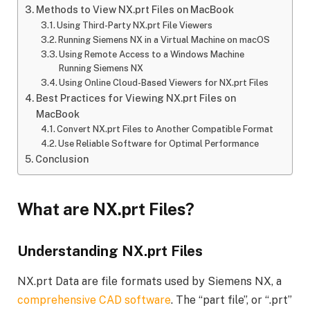
Methods to View NX.prt Files on MacBook
Using Third-Party NX.prt File Viewers
Running Siemens NX in a Virtual Machine on macOS
Using Remote Access to a Windows Machine
Running Siemens NX
Using Online Cloud-Based Viewers for NX.prt Files
Best Practices for Viewing NX.prt Files on
MacBook
Convert NX.prt Files to Another Compatible Format
Use Reliable Software for Optimal Performance
Conclusion
What are NX.prt Files?
Understanding NX.prt Files
NX.prt Data are file formats used by Siemens NX, a
comprehensive CAD software
. The “part file”, or “.prt”