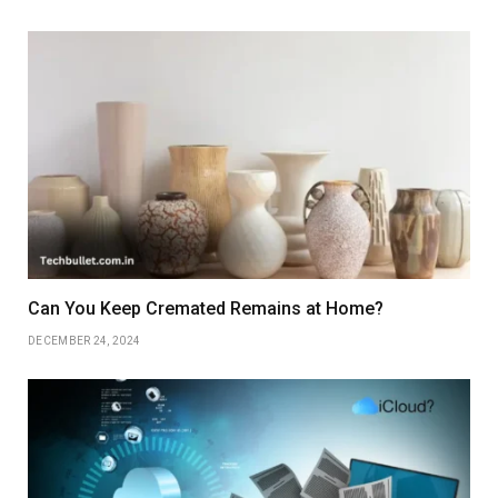
Can You Keep Cremated Remains at Home?
DECEMBER 24, 2024