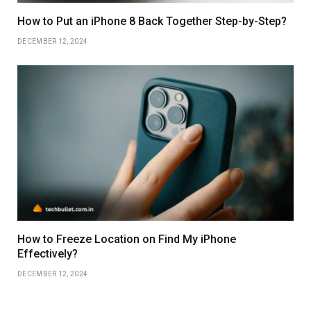
How to Put an iPhone 8 Back Together Step-by-Step?
DECEMBER 12, 2024
How to Freeze Location on Find My iPhone
Effectively?
DECEMBER 12, 2024