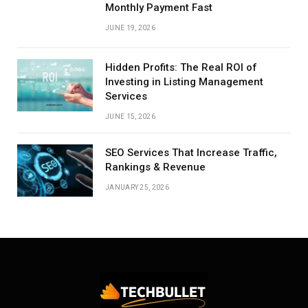
Monthly Payment Fast
JUNE 19, 2026
Hidden Profits: The Real ROI of
Investing in Listing Management
Services
JUNE 15, 2026
SEO Services That Increase Traffic,
Rankings & Revenue
JANUARY 25, 2026