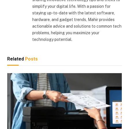
simplify your digital life. With a passion for
staying up-to-date with the latest software,
hardware, and gadget trends, Mahir provides
actionable advice and solutions to common tech
problems, helping you maximize your
technology potential.
Related
Posts