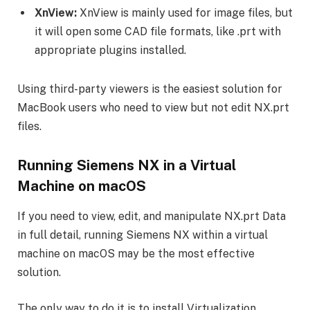
XnView:
XnView is mainly used for image files, but
it will open some CAD file formats, like .prt with
appropriate plugins installed.
Using third-party viewers is the easiest solution for
MacBook users who need to view but not edit NX.prt
files.
Running Siemens NX in a Virtual
Machine on macOS
If you need to view, edit, and manipulate NX.prt Data
in full detail, running Siemens NX within a virtual
machine on macOS may be the most effective
solution.
The only way to do it is to install Virtualization