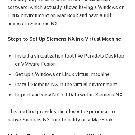
software, which actually allows having a Windows or
Linux environment on MacBook and have a full
access to Siemens NX.
Steps to Set Up Siemens NX in a Virtual Machine
Install a virtualization tool like Parallels Desktop
or VMware Fusion.
Set up a Windows or Linux virtual machine.
Install Siemens NX in the virtual environment.
Import and view NX.prt Data within Siemens NX.
This method provides the closest experience to
native Siemens NX functionality on a MacBook.