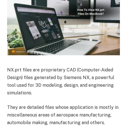
NX.prt files are proprietary CAD (Computer-Aided
Design) files generated by Siemens NX, a powerful
tool used for 3D modeling, design, and engineering
simulations.
They are detailed files whose application is mostly in
miscellaneous areas of aerospace manufacturing,
automobile making, manufacturing and others.