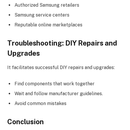
Authorized Samsung retailers
Samsung service centers
Reputable online marketplaces
Troubleshooting: DIY Repairs and
Upgrades
It facilitates successful DIY repairs and upgrades:
Find components that work together
Wait and follow manufacturer guidelines.
Avoid common mistakes
Conclusion