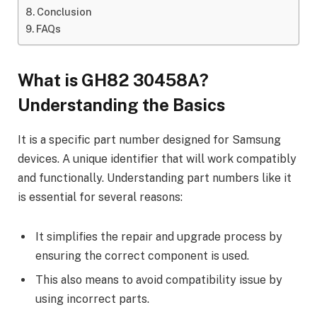
Conclusion
FAQs
What is GH82 30458A?
Understanding the Basics
It is a specific part number designed for Samsung
devices. A unique identifier that will work compatibly
and functionally. Understanding part numbers like it
is essential for several reasons:
It simplifies the repair and upgrade process by
ensuring the correct component is used.
This also means to avoid compatibility issue by
using incorrect parts.