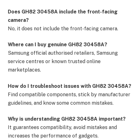
Does GH82 30458A include the front-facing
camera?
No, it does not include the front-facing camera.
Where can I buy genuine GH82 30458A?
Samsung official authorised retailers, Samsung
service centres or known trusted online
marketplaces.
How do I troubleshoot issues with GH82 30458A?
Find compatible components, stick by manufacturer
guidelines, and know some common mistakes.
Why is understanding GH82 30458A important?
It guarantees compatibility, avoid mistakes and
increases the performance of gadgets.