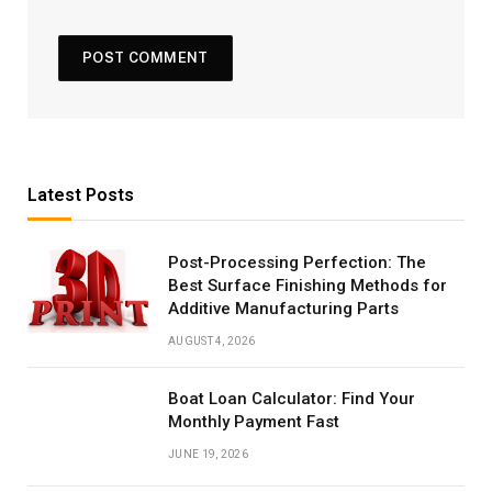
Latest Posts
Post-Processing Perfection: The
Best Surface Finishing Methods for
Additive Manufacturing Parts
AUGUST 4, 2026
Boat Loan Calculator: Find Your
Monthly Payment Fast
JUNE 19, 2026