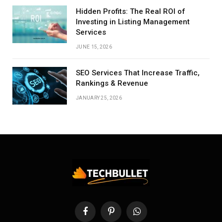
Hidden Profits: The Real ROI of
Investing in Listing Management
Services
JUNE 15, 2026
SEO Services That Increase Traffic,
Rankings & Revenue
JANUARY 25, 2026
Facebook
Pinterest
WhatsApp