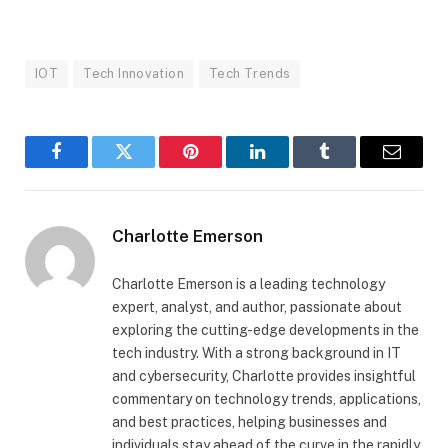
IOT
Tech Innovation
Tech Trends
Facebook
Twitter
Pinterest
LinkedIn
Tumblr
Email
Charlotte Emerson
Charlotte Emerson is a leading technology
expert, analyst, and author, passionate about
exploring the cutting-edge developments in the
tech industry. With a strong background in IT
and cybersecurity, Charlotte provides insightful
commentary on technology trends, applications,
and best practices, helping businesses and
individuals stay ahead of the curve in the rapidly