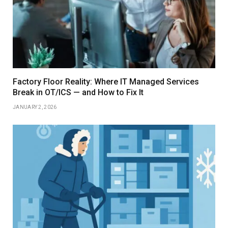
Factory Floor Reality: Where IT Managed Services
Break in OT/ICS — and How to Fix It
JANUARY 2, 2026