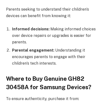
Parents seeking to understand their children’s
devices can benefit from knowing it:
Informed decisions:
Making informed choices
over device repairs or upgrades is easier for
parents.
Parental engagement:
Understanding it
encourages parents to engage with their
children’s tech interests.
Where to Buy Genuine GH82
30458A for Samsung Devices?
To ensure authenticity, purchase it from: