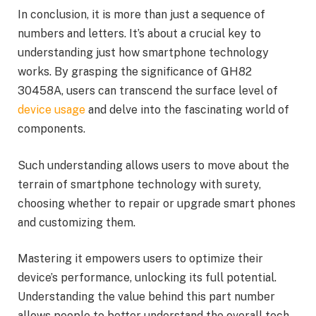
In conclusion, it is more than just a sequence of
numbers and letters. It’s about a crucial key to
understanding just how smartphone technology
works. By grasping the significance of GH82
30458A, users can transcend the surface level of
device usage
and delve into the fascinating world of
components.
Such understanding allows users to move about the
terrain of smartphone technology with surety,
choosing whether to repair or upgrade smart phones
and customizing them.
Mastering it empowers users to optimize their
device’s performance, unlocking its full potential.
Understanding the value behind this part number
allows people to better understand the overall tech