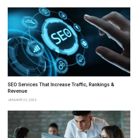
SEO Services That Increase Traffic, Rankings &
Revenue
JANUARY 25, 2026