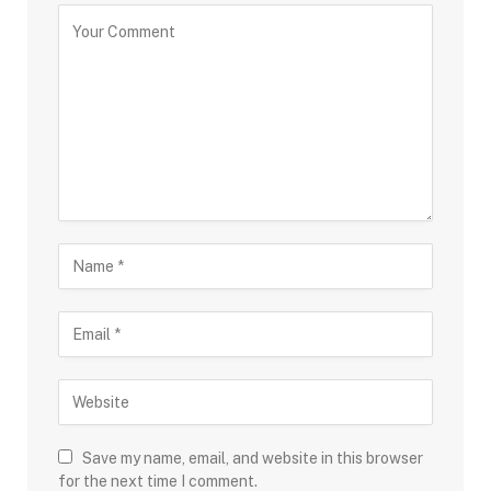
Save my name, email, and website in this browser
for the next time I comment.