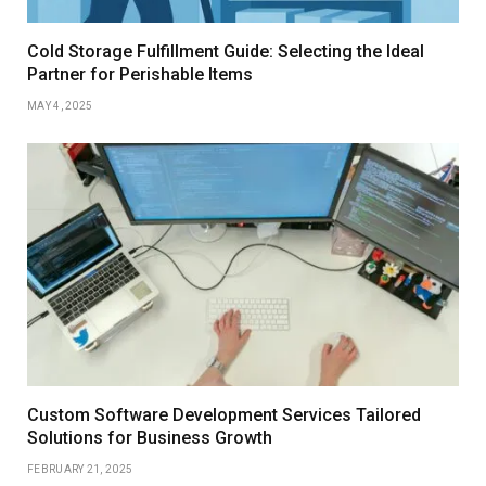
Cold Storage Fulfillment Guide: Selecting the Ideal
Partner for Perishable Items
MAY 4, 2025
Custom Software Development Services Tailored
Solutions for Business Growth
FEBRUARY 21, 2025