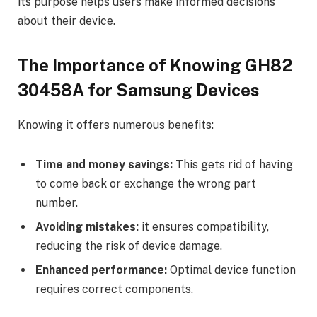
its purpose helps users make informed decisions
about their device.
The Importance of Knowing GH82
30458A for Samsung Devices
Knowing it offers numerous benefits:
Time and money savings:
This gets rid of having
to come back or exchange the wrong part
number.
Avoiding mistakes:
it ensures compatibility,
reducing the risk of device damage.
Enhanced performance:
Optimal device function
requires correct components.