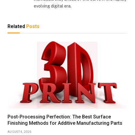
evolving digital era.
Related
Posts
Post-Processing Perfection: The Best Surface
Finishing Methods for Additive Manufacturing Parts
AUGUST 4, 2026