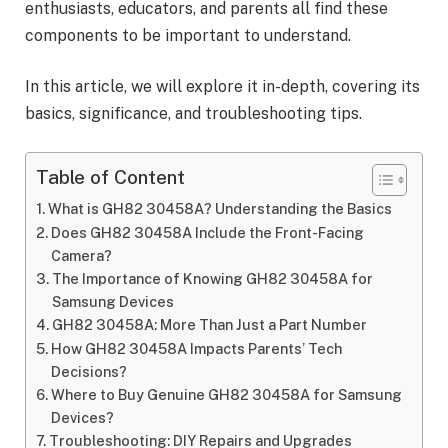
enthusiasts, educators, and parents all find these
components to be important to understand.
In this article, we will explore it in-depth, covering its
basics, significance, and troubleshooting tips.
Table of Content
What is GH82 30458A? Understanding the Basics
Does GH82 30458A Include the Front-Facing
Camera?
The Importance of Knowing GH82 30458A for
Samsung Devices
GH82 30458A: More Than Just a Part Number
How GH82 30458A Impacts Parents’ Tech
Decisions?
Where to Buy Genuine GH82 30458A for Samsung
Devices?
Troubleshooting: DIY Repairs and Upgrades