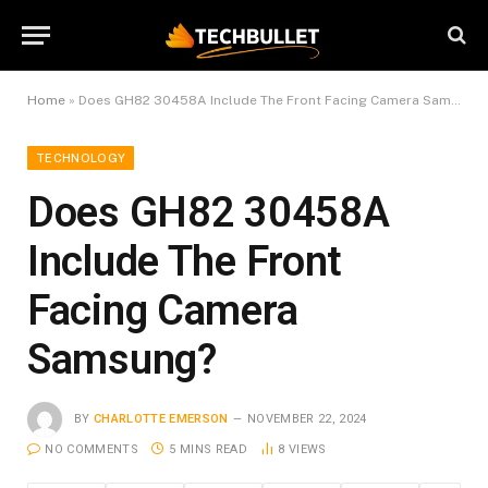
Home
»
Does GH82 30458A Include The Front Facing Camera Samsung?
TECHNOLOGY
Does GH82 30458A
Include The Front
Facing Camera
Samsung?
BY
CHARLOTTE EMERSON
NOVEMBER 22, 2024
NO COMMENTS
5 MINS READ
8
VIEWS