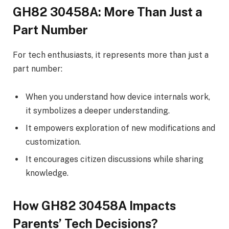
GH82 30458A: More Than Just a
Part Number
For tech enthusiasts, it represents more than just a
part number:
When you understand how device internals work,
it symbolizes a deeper understanding.
It empowers exploration of new modifications and
customization.
It encourages citizen discussions while sharing
knowledge.
How GH82 30458A Impacts
Parents’ Tech Decisions?