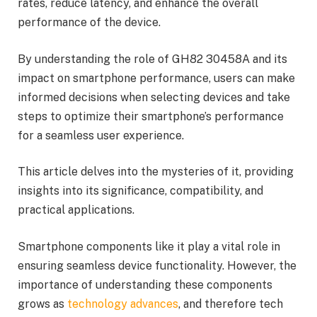
rates, reduce latency, and enhance the overall
performance of the device.
By understanding the role of GH82 30458A and its
impact on smartphone performance, users can make
informed decisions when selecting devices and take
steps to optimize their smartphone’s performance
for a seamless user experience.
This article delves into the mysteries of it, providing
insights into its significance, compatibility, and
practical applications.
Smartphone components like it play a vital role in
ensuring seamless device functionality. However, the
importance of understanding these components
grows as
technology advances
, and therefore tech