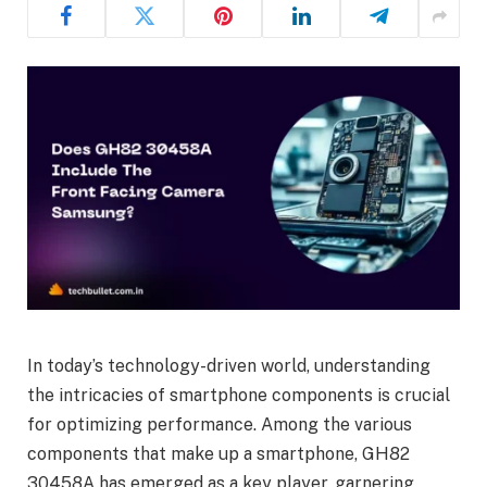
In today’s technology-driven world, understanding
the intricacies of smartphone components is crucial
for optimizing performance. Among the various
components that make up a smartphone, GH82
30458A has emerged as a key player, garnering