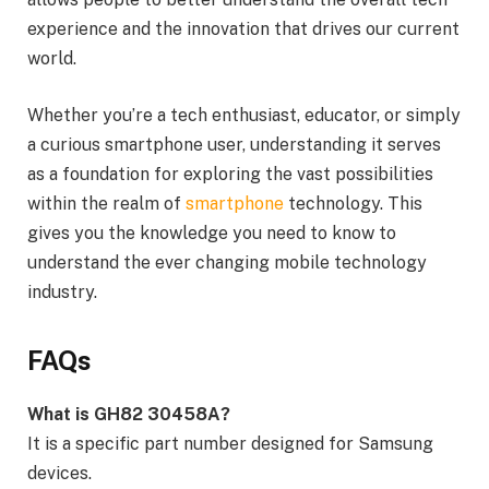
experience and the innovation that drives our current
world.
Whether you’re a tech enthusiast, educator, or simply
a curious smartphone user, understanding it serves
as a foundation for exploring the vast possibilities
within the realm of
smartphone
technology. This
gives you the knowledge you need to know to
understand the ever changing mobile technology
industry.
FAQs
What is GH82 30458A?
It is a specific part number designed for Samsung
devices.