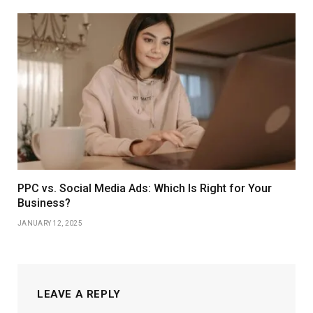
PPC vs. Social Media Ads: Which Is Right for Your
Business?
JANUARY 12, 2025
LEAVE A REPLY