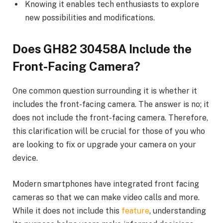
Knowing it enables tech enthusiasts to explore
new possibilities and modifications.
Does GH82 30458A Include the
Front-Facing Camera?
One common question surrounding it is whether it
includes the front-facing camera. The answer is no; it
does not include the front-facing camera. Therefore,
this clarification will be crucial for those of you who
are looking to fix or upgrade your camera on your
device.
Modern smartphones have integrated front facing
cameras so that we can make video calls and more.
While it does not include this
feature
, understanding