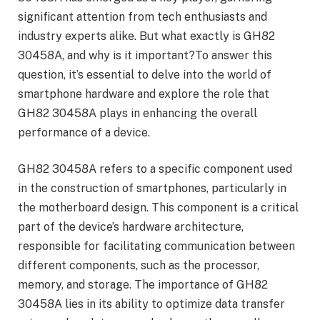
significant attention from tech enthusiasts and
industry experts alike. But what exactly is GH82
30458A, and why is it important?To answer this
question, it’s essential to delve into the world of
smartphone hardware and explore the role that
GH82 30458A plays in enhancing the overall
performance of a device.
GH82 30458A refers to a specific component used
in the construction of smartphones, particularly in
the motherboard design. This component is a critical
part of the device’s hardware architecture,
responsible for facilitating communication between
different components, such as the processor,
memory, and storage. The importance of GH82
30458A lies in its ability to optimize data transfer