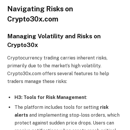
Navigating Risks on
Crypto30x.com
Managing Volatility and Risks on
Crypto30x
Cryptocurrency trading carries inherent risks,
primarily due to the market’s high volatility.
Crypto30x.com offers several features to help
traders manage these risks:
H3: Tools for Risk Management
:
The platform includes tools for setting
risk
alerts
and implementing stop-loss orders, which
protect against sudden price drops. Users can