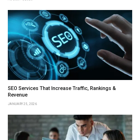
SEO Services That Increase Traffic, Rankings &
Revenue
JANUARY 25, 2026