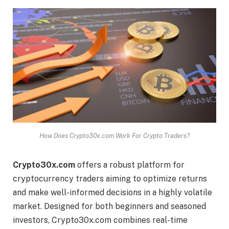
How Does Crypto30x.com Work For Crypto Traders?
Crypto30x.com
offers a robust platform for
cryptocurrency traders aiming to optimize returns
and make well-informed decisions in a highly volatile
market. Designed for both beginners and seasoned
investors, Crypto30x.com combines real-time