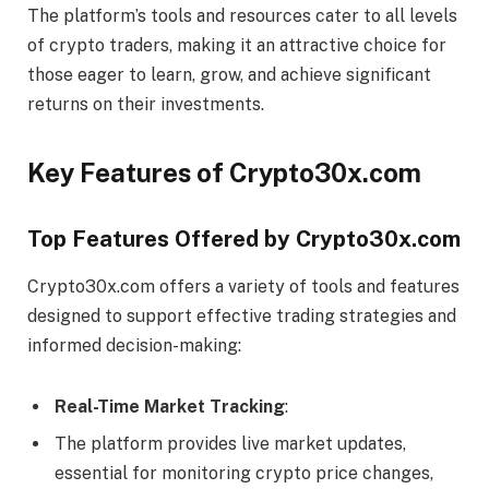
The platform’s tools and resources cater to all levels
of crypto traders, making it an attractive choice for
those eager to learn, grow, and achieve significant
returns on their investments.
Key Features of Crypto30x.com
Top Features Offered by Crypto30x.com
Crypto30x.com offers a variety of tools and features
designed to support effective trading strategies and
informed decision-making:
Real-Time Market Tracking
:
The platform provides live market updates,
essential for monitoring crypto price changes,