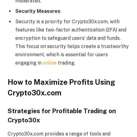
moderated.
Security Measures
:
Security is a priority for Crypto30x.com, with
features like two-factor authentication (2FA) and
encryption to safeguard users’ data and funds.
This focus on security helps create a trustworthy
environment, which is essential for users
engaging in
online
trading.
How to Maximize Profits Using
Crypto30x.com
Strategies for Profitable Trading on
Crypto30x
Crypto30x.com provides a range of tools and