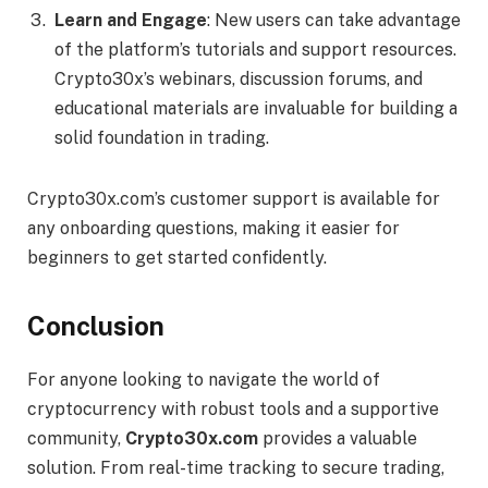
Learn and Engage
: New users can take advantage
of the platform’s tutorials and support resources.
Crypto30x’s webinars, discussion forums, and
educational materials are invaluable for building a
solid foundation in trading.
Crypto30x.com’s customer support is available for
any onboarding questions, making it easier for
beginners to get started confidently.
Conclusion
For anyone looking to navigate the world of
cryptocurrency with robust tools and a supportive
community,
Crypto30x.com
provides a valuable
solution. From real-time tracking to secure trading,