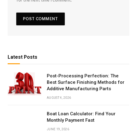
Latest Posts
Post-Processing Perfection: The
Best Surface Finishing Methods for
Additive Manufacturing Parts
AUGUST 4, 2026
Boat Loan Calculator: Find Your
Monthly Payment Fast
JUNE 19, 2026