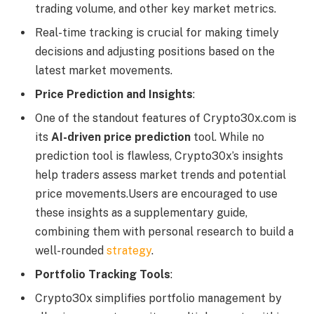
trading volume, and other key market metrics.
Real-time tracking is crucial for making timely
decisions and adjusting positions based on the
latest market movements.
Price Prediction and Insights
:
One of the standout features of Crypto30x.com is
its
AI-driven price prediction
tool. While no
prediction tool is flawless, Crypto30x’s insights
help traders assess market trends and potential
price movements.Users are encouraged to use
these insights as a supplementary guide,
combining them with personal research to build a
well-rounded
strategy
.
Portfolio Tracking Tools
:
Crypto30x simplifies portfolio management by