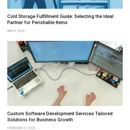
Cold Storage Fulfillment Guide: Selecting the Ideal
Partner for Perishable Items
MAY 4, 2025
Custom Software Development Services Tailored
Solutions for Business Growth
FEBRUARY 21, 2025