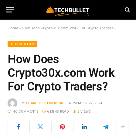
Home
»
How Does Crypto30x.com Work For Crypto Traders?
TECHNOLOGY
How Does
Crypto30x.com Work
For Crypto Traders?
BY
CHARLOTTE EMERSON
NOVEMBER 27, 2024
NO COMMENTS
6 MINS READ
6
VIEWS