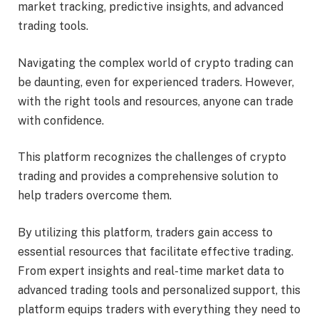
market tracking, predictive insights, and advanced
trading tools.
Navigating the complex world of crypto trading can
be daunting, even for experienced traders. However,
with the right tools and resources, anyone can trade
with confidence.
This platform recognizes the challenges of crypto
trading and provides a comprehensive solution to
help traders overcome them.
By utilizing this platform, traders gain access to
essential resources that facilitate effective trading.
From expert insights and real-time market data to
advanced trading tools and personalized support, this
platform equips traders with everything they need to