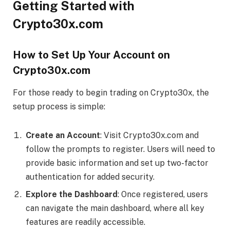
Getting Started with
Crypto30x.com
How to Set Up Your Account on
Crypto30x.com
For those ready to begin trading on Crypto30x, the
setup process is simple:
Create an Account
: Visit Crypto30x.com and
follow the prompts to register. Users will need to
provide basic information and set up two-factor
authentication for added security.
Explore the Dashboard
: Once registered, users
can navigate the main dashboard, where all key
features are readily accessible.