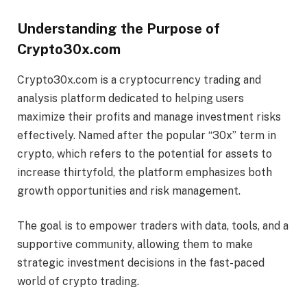
Understanding the Purpose of
Crypto30x.com
Crypto30x.com is a cryptocurrency trading and
analysis platform dedicated to helping users
maximize their profits and manage investment risks
effectively. Named after the popular “30x” term in
crypto, which refers to the potential for assets to
increase thirtyfold, the platform emphasizes both
growth opportunities and risk management.
The goal is to empower traders with data, tools, and a
supportive community, allowing them to make
strategic investment decisions in the fast-paced
world of crypto trading.