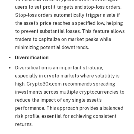
users to set profit targets and stop-loss orders.
Stop-loss orders automatically trigger a sale if
the asset’s price reaches a specified low, helping
to prevent substantial losses. This feature allows
traders to capitalize on market peaks while
minimizing potential downtrends.
Diversification
:
Diversification is an important strategy,
especially in crypto markets where volatility is
high. Crypto30x.com recommends spreading
investments across multiple cryptocurrencies to
reduce the impact of any single asset’s
performance. This approach provides a balanced
risk profile, essential for achieving consistent
returns.