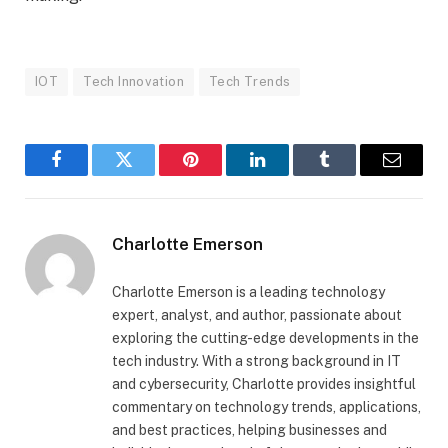
IOT
Tech Innovation
Tech Trends
Facebook
Twitter
Pinterest
LinkedIn
Tumblr
Email
Charlotte Emerson
Charlotte Emerson is a leading technology
expert, analyst, and author, passionate about
exploring the cutting-edge developments in the
tech industry. With a strong background in IT
and cybersecurity, Charlotte provides insightful
commentary on technology trends, applications,
and best practices, helping businesses and