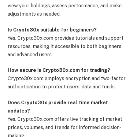
view your holdings, assess performance, and make
adjustments as needed.
Is Crypto30x suitable for beginners?
Yes, Crypto30x.com provides tutorials and support
resources, making it accessible to both beginners
and advanced users.
How secure is Crypto30x.com for trading?
Crypto30x.com employs encryption and two-factor
authentication to protect users’ data and funds.
Does Crypto30x provide real-time market
updates?
Yes, Crypto30x.com offers live tracking of market
prices, volumes, and trends for informed decision-
making.