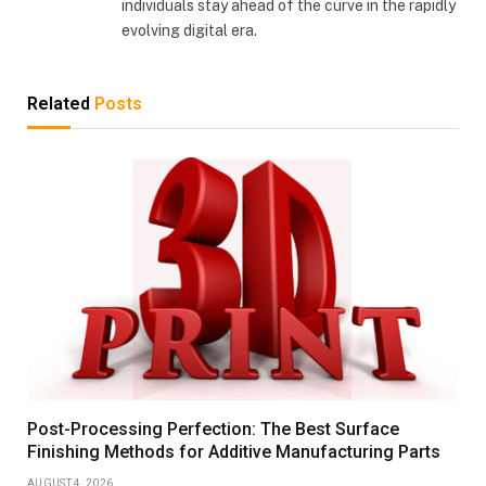
individuals stay ahead of the curve in the rapidly
evolving digital era.
Related
Posts
Post-Processing Perfection: The Best Surface
Finishing Methods for Additive Manufacturing Parts
AUGUST 4, 2026