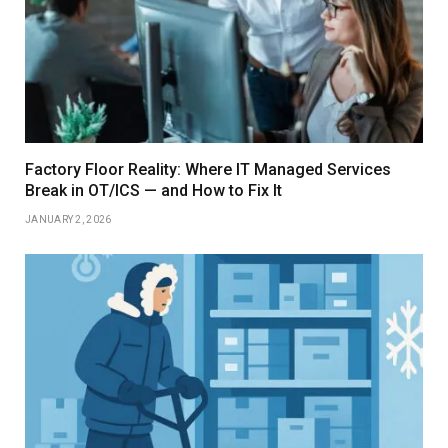
Factory Floor Reality: Where IT Managed Services
Break in OT/ICS — and How to Fix It
JANUARY 2, 2026