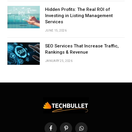
Hidden Profits: The Real ROI of
Investing in Listing Management
Services
JUNE 15, 2026
SEO Services That Increase Traffic,
Rankings & Revenue
JANUARY 25, 2026
Facebook
Pinterest
WhatsApp