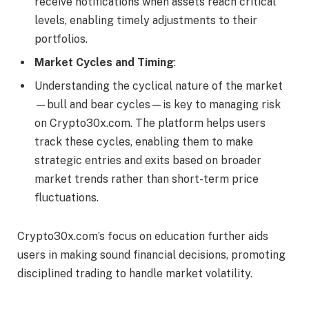
receive notifications when assets reach critical
levels, enabling timely adjustments to their
portfolios.
Market Cycles and Timing
:
Understanding the cyclical nature of the market
—bull and bear cycles—is key to managing risk
on Crypto30x.com. The platform helps users
track these cycles, enabling them to make
strategic entries and exits based on broader
market trends rather than short-term price
fluctuations.
Crypto30x.com’s focus on education further aids
users in making sound financial decisions, promoting
disciplined trading to handle market volatility.