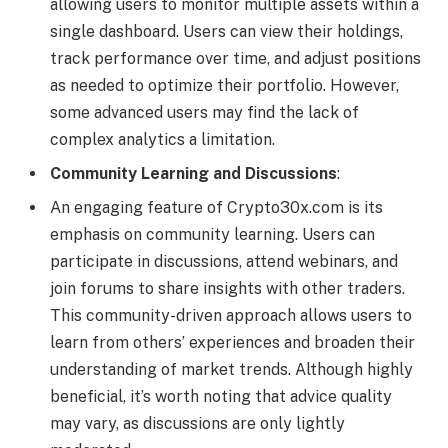
allowing users to monitor multiple assets within a
single dashboard. Users can view their holdings,
track performance over time, and adjust positions
as needed to optimize their portfolio. However,
some advanced users may find the lack of
complex analytics a limitation.
Community Learning and Discussions
:
An engaging feature of Crypto30x.com is its
emphasis on community learning. Users can
participate in discussions, attend webinars, and
join forums to share insights with other traders.
This community-driven approach allows users to
learn from others’ experiences and broaden their
understanding of market trends. Although highly
beneficial, it’s worth noting that advice quality
may vary, as discussions are only lightly