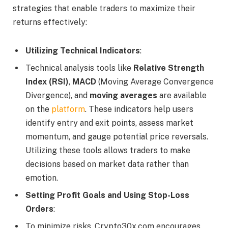
strategies that enable traders to maximize their
returns effectively:
Utilizing Technical Indicators
:
Technical analysis tools like
Relative Strength
Index (RSI)
,
MACD
(Moving Average Convergence
Divergence), and
moving averages
are available
on the
platform
. These indicators help users
identify entry and exit points, assess market
momentum, and gauge potential price reversals.
Utilizing these tools allows traders to make
decisions based on market data rather than
emotion.
Setting Profit Goals and Using Stop-Loss
Orders
:
To minimize risks, Crypto30x.com encourages