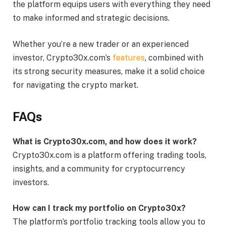
the platform equips users with everything they need
to make informed and strategic decisions.
Whether you’re a new trader or an experienced
investor, Crypto30x.com’s
features
, combined with
its strong security measures, make it a solid choice
for navigating the crypto market.
FAQs
What is Crypto30x.com, and how does it work?
Crypto30x.com is a platform offering trading tools,
insights, and a community for cryptocurrency
investors.
How can I track my portfolio on Crypto30x?
The platform’s portfolio tracking tools allow you to