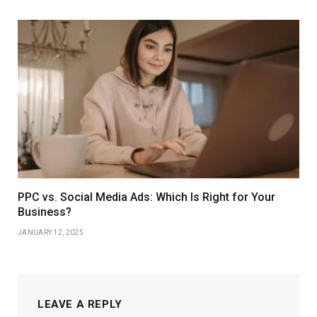
PPC vs. Social Media Ads: Which Is Right for Your
Business?
JANUARY 12, 2025
LEAVE A REPLY