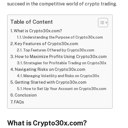
succeed in the competitive world of crypto trading.
Table of Content
What is Crypto30x.com?
Understanding the Purpose of Crypto30x.com
Key Features of Crypto30x.com
Top Features Offered by Crypto30x.com
How to Maximize Profits Using Crypto30x.com
Strategies for Profitable Trading on Crypto30x
Navigating Risks on Crypto30x.com
Managing Volatility and Risks on Crypto30x
Getting Started with Crypto30x.com
How to Set Up Your Account on Crypto30x.com
Conclusion
FAQs
What is Crypto30x.com?