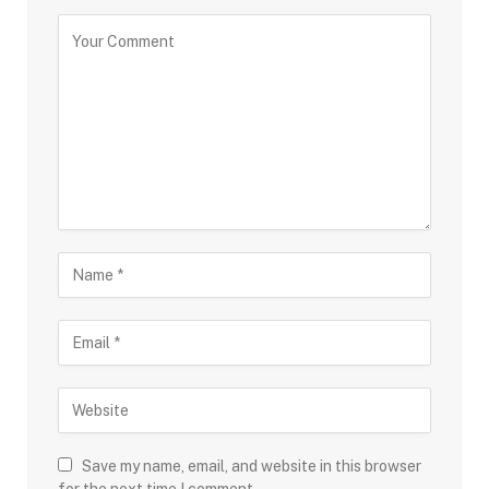
Save my name, email, and website in this browser
for the next time I comment.