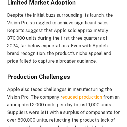
Limited Market Adoption
Despite the initial buzz surrounding its launch, the
Vision Pro struggled to achieve significant sales.
Reports suggest that Apple sold approximately
370,000 units during the first three quarters of
2024, far below expectations. Even with Apple’s
brand recognition, the product’s niche appeal and
price failed to capture a broader audience.
Production Challenges
Apple also faced challenges in manufacturing the
Vision Pro. The company r
educed production
from an
anticipated 2,000 units per day to just 1,000 units.
Suppliers were left with a surplus of components for
over 500,000 units, reflecting the product’s lack of