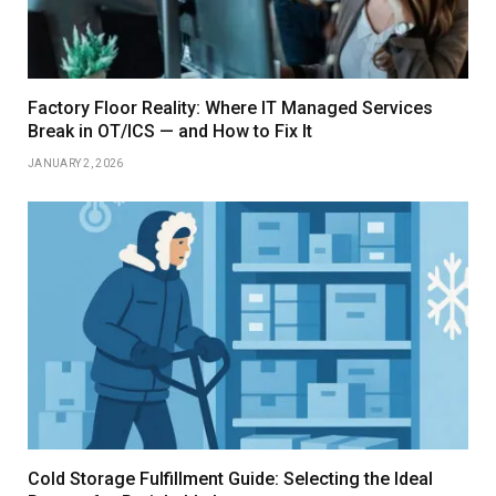
Factory Floor Reality: Where IT Managed Services
Break in OT/ICS — and How to Fix It
JANUARY 2, 2026
Cold Storage Fulfillment Guide: Selecting the Ideal