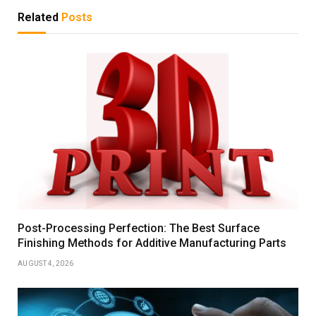
Related
Posts
Post-Processing Perfection: The Best Surface
Finishing Methods for Additive Manufacturing Parts
AUGUST 4, 2026