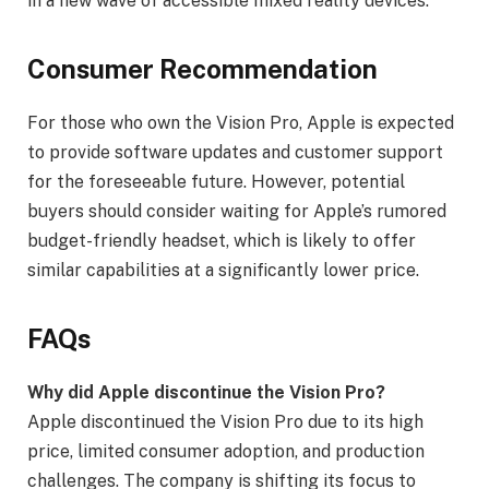
in a new wave of accessible mixed reality devices.
Consumer Recommendation
For those who own the Vision Pro, Apple is expected
to provide software updates and customer support
for the foreseeable future. However, potential
buyers should consider waiting for Apple’s rumored
budget-friendly headset, which is likely to offer
similar capabilities at a significantly lower price.
FAQs
Why did Apple discontinue the Vision Pro?
Apple discontinued the Vision Pro due to its high
price, limited consumer adoption, and production
challenges. The company is shifting its focus to