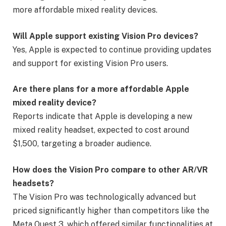
more affordable mixed reality devices.
Will Apple support existing Vision Pro devices?
Yes, Apple is expected to continue providing updates
and support for existing Vision Pro users.
Are there plans for a more affordable Apple
mixed reality device?
Reports indicate that Apple is developing a new
mixed reality headset, expected to cost around
$1,500, targeting a broader audience.
How does the Vision Pro compare to other AR/VR
headsets?
The Vision Pro was technologically advanced but
priced significantly higher than competitors like the
Meta Quest 3, which offered similar functionalities at