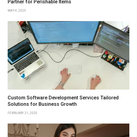
Partner for Perishable Items
MAY 4, 2025
Custom Software Development Services Tailored
Solutions for Business Growth
FEBRUARY 21, 2025