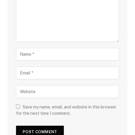
Save my name, email, and website in this browser
for the next time I comment.