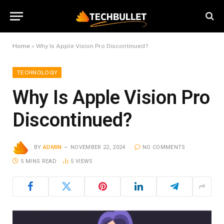
Home
»
Why Is Apple Vision Pro Discontinued?
TECHNOLOGY
Why Is Apple Vision Pro
Discontinued?
BY
ADMIN
NOVEMBER 22, 2024
NO COMMENTS
5 MINS READ
5
VIEWS