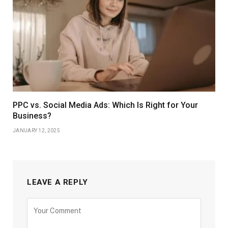
PPC vs. Social Media Ads: Which Is Right for Your
Business?
JANUARY 12, 2025
LEAVE A REPLY