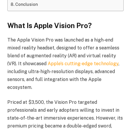
Conclusion
What Is Apple Vision Pro?
The Apple Vision Pro was launched as a high-end
mixed reality headset, designed to offer a seamless
blend of augmented reality (AR) and virtual reality
(VR). It showcased
Apple’s cutting-edge technology
,
including ultra-high-resolution displays, advanced
sensors, and full integration with the Apple
ecosystem.
Priced at $3,500, the Vision Pro targeted
professionals and early adopters willing to invest in
state-of-the-art immersive experiences. However, its
premium pricing became a double-edged sword,