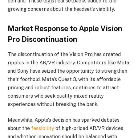
demand. These logistical setbacks added to the
growing concerns about the headset’s viability.
Market Response to Apple Vision
Pro Discontinuation
The discontinuation of the Vision Pro has created
ripples in the AR/VR industry. Competitors like Meta
and Sony have seized the opportunity to strengthen
their foothold. Meta’s Quest 3, with its affordable
pricing and robust features, continues to attract
consumers who seek quality mixed reality
experiences without breaking the bank.
Meanwhile, Apple’s decision has sparked debates
about the
feasibility
of high-priced AR/VR devices
and whether innovation should be balanced with