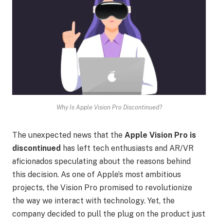
Why Is Apple Vision Pro Discontinued?
The unexpected news that the
Apple Vision Pro is
discontinued
has left tech enthusiasts and AR/VR
aficionados speculating about the reasons behind
this decision. As one of Apple’s most ambitious
projects, the Vision Pro promised to revolutionize
the way we interact with technology. Yet, the
company decided to pull the plug on the product just