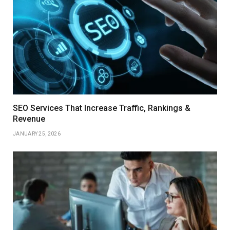
SEO Services That Increase Traffic, Rankings &
Revenue
JANUARY 25, 2026