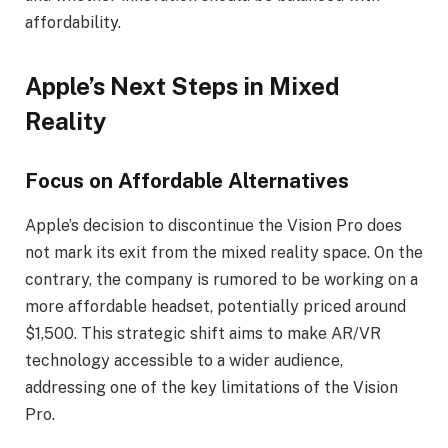
affordability.
Apple’s Next Steps in Mixed
Reality
Focus on Affordable Alternatives
Apple’s decision to discontinue the Vision Pro does
not mark its exit from the mixed reality space. On the
contrary, the company is rumored to be working on a
more affordable headset, potentially priced around
$1,500. This strategic shift aims to make AR/VR
technology accessible to a wider audience,
addressing one of the key limitations of the Vision
Pro.