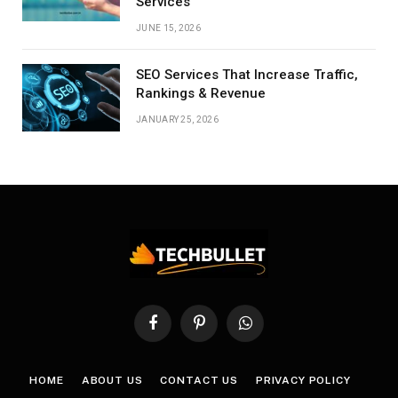
Services
JUNE 15, 2026
SEO Services That Increase Traffic,
Rankings & Revenue
JANUARY 25, 2026
Facebook
Pinterest
WhatsApp
HOME
ABOUT US
CONTACT US
PRIVACY POLICY