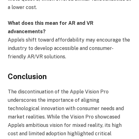
a lower cost.
What does this mean for AR and VR
advancements?
Apple’s shift toward affordability may encourage the
industry to develop accessible and consumer-
friendly AR/VR solutions.
Conclusion
The discontinuation of the Apple Vision Pro
underscores the importance of aligning
technological innovation with consumer needs and
market realities. While the Vision Pro showcased
Apple’s ambitious vision for mixed reality, its high
cost and limited adoption highlighted critical