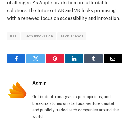
challenges. As Apple pivots to more affordable
solutions, the future of AR and VR looks promising,
with a renewed focus on accessibility and innovation.
IOT
Tech Innovation
Tech Trends
Facebook
Twitter
Pinterest
LinkedIn
Tumblr
Email
Admin
Get in-depth analysis, expert opinions, and
breaking stories on startups, venture capital,
and publicly traded tech companies around the
world.