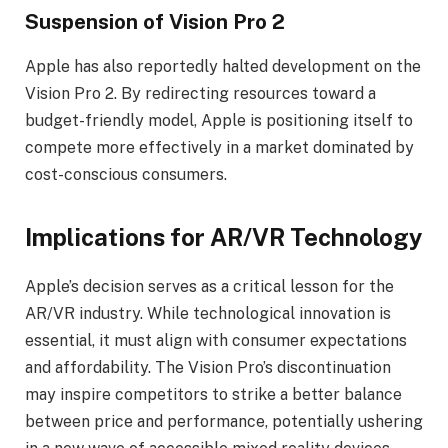
Suspension of Vision Pro 2
Apple has also reportedly halted development on the
Vision Pro 2. By redirecting resources toward a
budget-friendly model, Apple is positioning itself to
compete more effectively in a market dominated by
cost-conscious consumers.
Implications for AR/VR Technology
Apple’s decision serves as a critical lesson for the
AR/VR industry. While technological innovation is
essential, it must align with consumer expectations
and affordability. The Vision Pro’s discontinuation
may inspire competitors to strike a better balance
between price and performance, potentially ushering