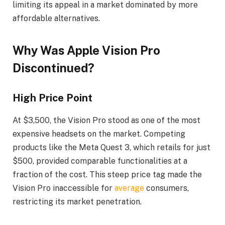
limiting its appeal in a market dominated by more
affordable alternatives.
Why Was Apple Vision Pro
Discontinued?
High Price Point
At $3,500, the Vision Pro stood as one of the most
expensive headsets on the market. Competing
products like the Meta Quest 3, which retails for just
$500, provided comparable functionalities at a
fraction of the cost. This steep price tag made the
Vision Pro inaccessible for
average
consumers,
restricting its market penetration.