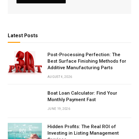
Latest Posts
Post-Processing Perfection: The
Best Surface Finishing Methods for
Additive Manufacturing Parts
AUGUST 4, 2026
Boat Loan Calculator: Find Your
Monthly Payment Fast
JUNE 19, 2026
Hidden Profits: The Real ROI of
Investing in Listing Management