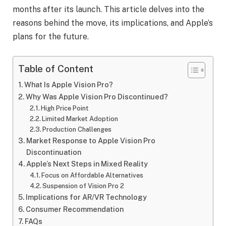
months after its launch. This article delves into the
reasons behind the move, its implications, and Apple’s
plans for the future.
Table of Content
What Is Apple Vision Pro?
Why Was Apple Vision Pro Discontinued?
High Price Point
Limited Market Adoption
Production Challenges
Market Response to Apple Vision Pro
Discontinuation
Apple’s Next Steps in Mixed Reality
Focus on Affordable Alternatives
Suspension of Vision Pro 2
Implications for AR/VR Technology
Consumer Recommendation
FAQs