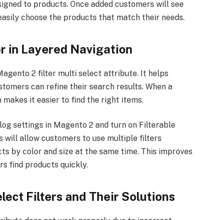
ssigned to products. Once added customers will see
 easily choose the products that match their needs.
er in Layered Navigation
gento 2 filter multi select attribute. It helps
stomers can refine their search results. When a
makes it easier to find the right items.
log settings in Magento 2 and turn on Filterable
is will allow customers to use multiple filters
cts by color and size at the same time. This improves
s find products quickly.
ect Filters and Their Solutions