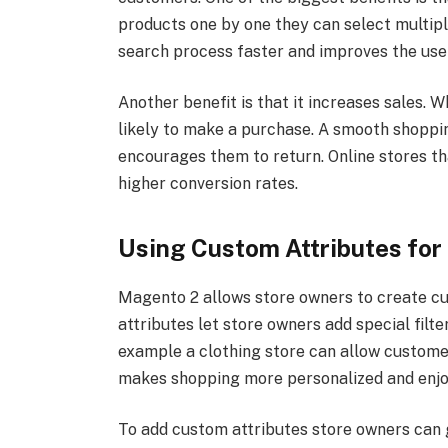
products one by one they can select multipl
search process faster and improves the use
Another benefit is that it increases sales.
likely to make a purchase. A smooth shopp
encourages them to return. Online stores t
higher conversion rates.
Using Custom Attributes for 
Magento 2 allows store owners to create cu
attributes let store owners add special filte
example a clothing store can allow customer
makes shopping more personalized and enjo
To add custom attributes store owners can 