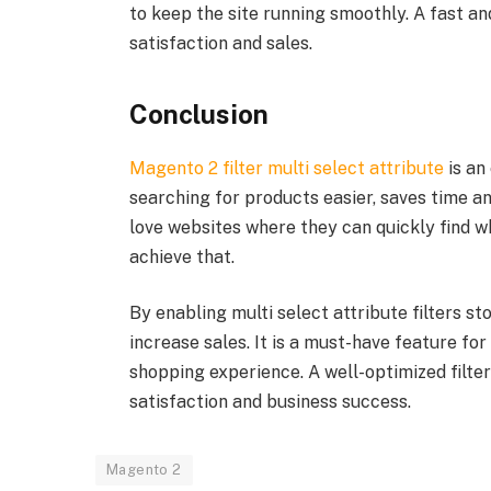
to keep the site running smoothly. A fast a
satisfaction and sales.
Conclusion
Magento 2 filter multi select attribute
is an
searching for products easier, saves time 
love websites where they can quickly find wh
achieve that.
By enabling multi select attribute filters s
increase sales. It is a must-have feature fo
shopping experience. A well-optimized filte
satisfaction and business success.
Magento 2