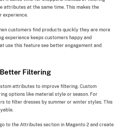
e attributes at the same time. This makes the
r experience.
 When customers find products quickly they are more
ing experience keeps customers happy and
hat use this feature see better engagement and
Better Filtering
stom attributes to improve filtering. Custom
ring options like material style or season. For
s to filter dresses by summer or winter styles. This
yable.
go to the Attributes section in Magento 2 and create