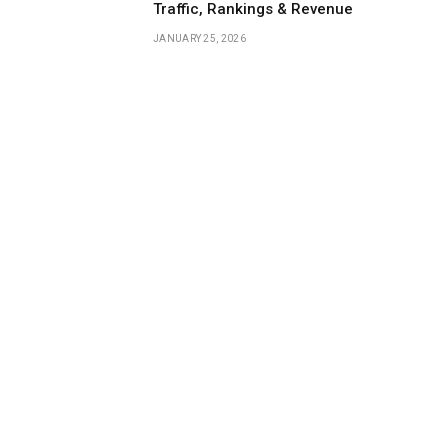
Traffic, Rankings & Revenue
JANUARY 25, 2026