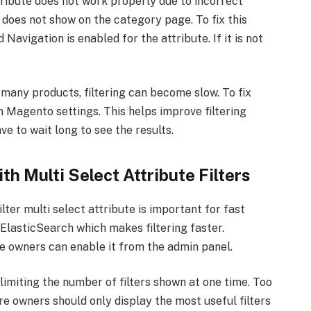
ribute does not work properly due to incorrect
r does not show on the category page. To fix this
Navigation is enabled for the attribute. If it is not
as many products, filtering can become slow. To fix
n Magento settings. This helps improve filtering
e to wait long to see the results.
h Multi Select Attribute Filters
lter multi select attribute is important for fast
 ElasticSearch which makes filtering faster.
 owners can enable it from the admin panel.
imiting the number of filters shown at one time. Too
e owners should only display the most useful filters