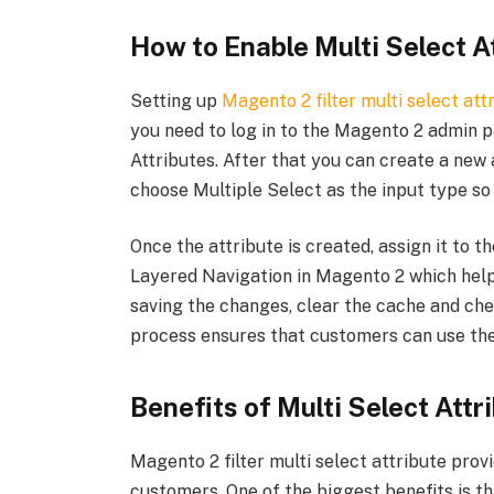
How to Enable Multi Select At
Setting up
Magento 2 filter multi select att
you need to log in to the Magento 2 admin p
Attributes. After that you can create a new 
choose Multiple Select as the input type so
Once the attribute is created, assign it to t
Layered Navigation in Magento 2 which helps
saving the changes, clear the cache and check
process ensures that customers can use the m
Benefits of Multi Select Attr
Magento 2 filter multi select attribute pro
customers. One of the biggest benefits is tha