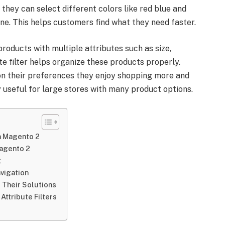
 they can select different colors like red blue and
ne. This helps customers find what they need faster.
roducts with multiple attributes such as size,
te filter helps organize these products properly.
n their preferences they enjoy shopping more and
 useful for large stores with many product options.
in Magento 2
Magento 2
g
avigation
 Their Solutions
Attribute Filters