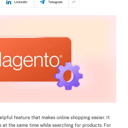
LinkedIn
Telegram
helpful feature that makes online shopping easier. It
 at the same time while searching for products. For