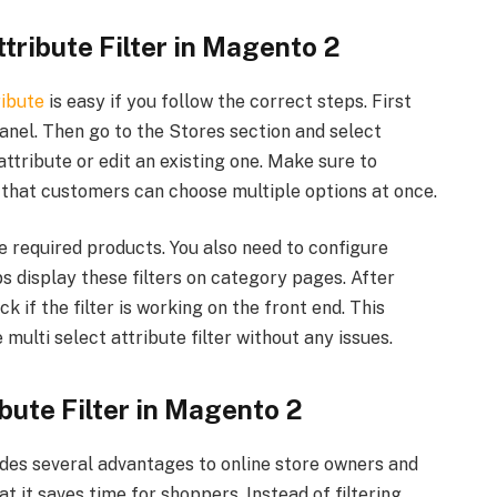
tribute Filter in Magento 2
ribute
is easy if you follow the correct steps. First
anel. Then go to the Stores section and select
attribute or edit an existing one. Make sure to
 that customers can choose multiple options at once.
he required products. You also need to configure
 display these filters on category pages. After
 if the filter is working on the front end. This
ulti select attribute filter without any issues.
ibute Filter in Magento 2
vides several advantages to online store owners and
t it saves time for shoppers. Instead of filtering