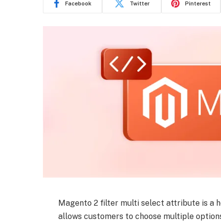
Facebook
Twitter
Pinterest
Magento 2 filter multi select attribute is a 
allows customers to choose multiple options