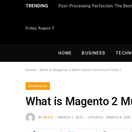
TRENDING
Friday, August 7
HOME
BUSINESS
TECHN
Home
»
What is Magento 2 Multi Select Attribute Filter?
BUSINESS
What is Magento 2 Mul
BY
BLITZ
MARCH 7, 2025
UPDATED:
MARCH 8, 2025