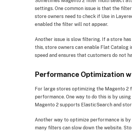
Sometimes Magento 2 filter multi select att
settings. One common issue is that the filte
store owners need to check if Use in Layered 
enabled the filter will not appear.
Another issue is slow filtering. If a store h
this, store owners can enable Flat Catalog i
speed and ensures that customers do not hav
Performance Optimization wit
For large stores optimizing the Magento 2 fi
performance. One way to do this is by using
Magento 2 supports ElasticSearch and store
Another way to optimize performance is by l
many filters can slow down the website. Stor