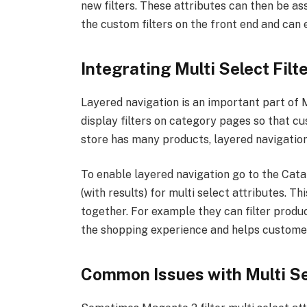
new filters. These attributes can then be a
the custom filters on the front end and can
Integrating Multi Select Filt
Layered navigation is an important part of Ma
display filters on category pages so that cu
store has many products, layered navigation 
To enable layered navigation go to the Cata
(with results) for multi select attributes. Th
together. For example they can filter produ
the shopping experience and helps customer
Common Issues with Multi Sel