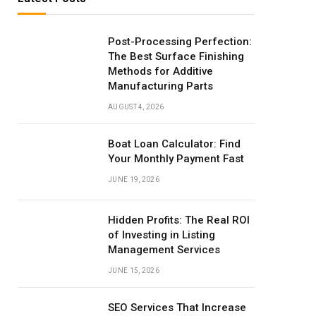
Post-Processing Perfection:
The Best Surface Finishing
Methods for Additive
Manufacturing Parts
AUGUST 4, 2026
Boat Loan Calculator: Find
Your Monthly Payment Fast
JUNE 19, 2026
Hidden Profits: The Real ROI
of Investing in Listing
Management Services
JUNE 15, 2026
SEO Services That Increase