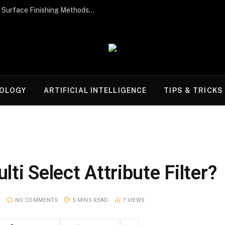
Post-Processing Perfection: The Best Surface Finishing Methods for Additive Manufacturing Parts
OLOGY
ARTIFICIAL INTELLIGENCE
TIPS & TRICKS
ti Select Attribute Filter?
NO COMMENTS
5 MINS READ
7
VIEWS