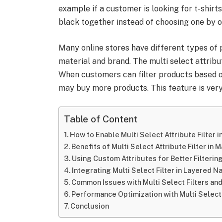
example if a customer is looking for t-shirts
black together instead of choosing one by o
Many online stores have different types of p
material and brand. The multi select attribu
When customers can filter products based o
may buy more products. This feature is very
Table of Content
How to Enable Multi Select Attribute Filter 
Benefits of Multi Select Attribute Filter in 
Using Custom Attributes for Better Filterin
Integrating Multi Select Filter in Layered N
Common Issues with Multi Select Filters and
Performance Optimization with Multi Select 
Conclusion