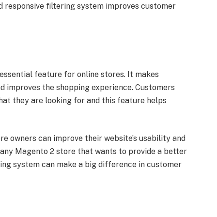
nd responsive filtering system improves customer
 essential feature for online stores. It makes
and improves the shopping experience. Customers
at they are looking for and this feature helps
tore owners can improve their website’s usability and
r any Magento 2 store that wants to provide a better
ring system can make a big difference in customer