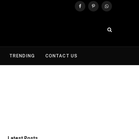
Facebook
Pinterest
WhatsApp
TRENDING
CONTACT US
Latest Posts