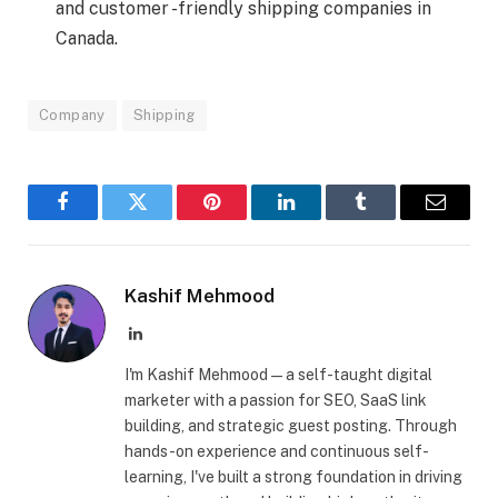
and customer -friendly shipping companies in
Canada.
Company
Shipping
Facebook
Twitter
Pinterest
LinkedIn
Tumblr
Email
Kashif Mehmood
LinkedIn
I'm Kashif Mehmood — a self-taught digital
marketer with a passion for SEO, SaaS link
building, and strategic guest posting. Through
hands-on experience and continuous self-
learning, I've built a strong foundation in driving