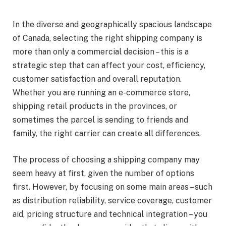
In the diverse and geographically spacious landscape
of Canada, selecting the right shipping company is
more than only a commercial decision – this is a
strategic step that can affect your cost, efficiency,
customer satisfaction and overall reputation.
Whether you are running an e-commerce store,
shipping retail products in the provinces, or
sometimes the parcel is sending to friends and
family, the right carrier can create all differences.
The process of choosing a shipping company may
seem heavy at first, given the number of options
first. However, by focusing on some main areas – such
as distribution reliability, service coverage, customer
aid, pricing structure and technical integration – you