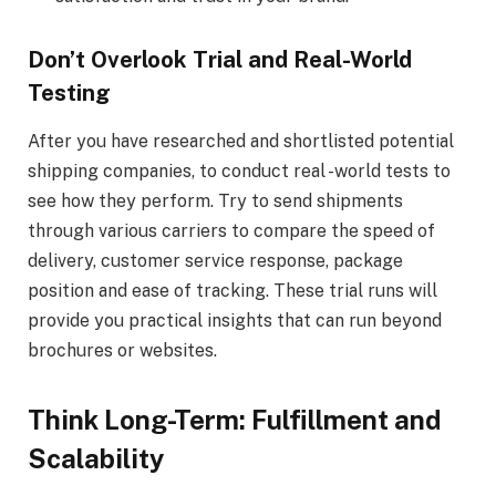
Don’t Overlook Trial and Real-World
Testing
After you have researched and shortlisted potential
shipping companies, to conduct real -world tests to
see how they perform. Try to send shipments
through various carriers to compare the speed of
delivery, customer service response, package
position and ease of tracking. These trial runs will
provide you practical insights that can run beyond
brochures or websites.
Think Long-Term: Fulfillment and
Scalability