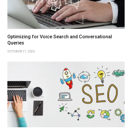
Optimizing for Voice Search and Conversational
Queries
OCTOBER 17, 2025