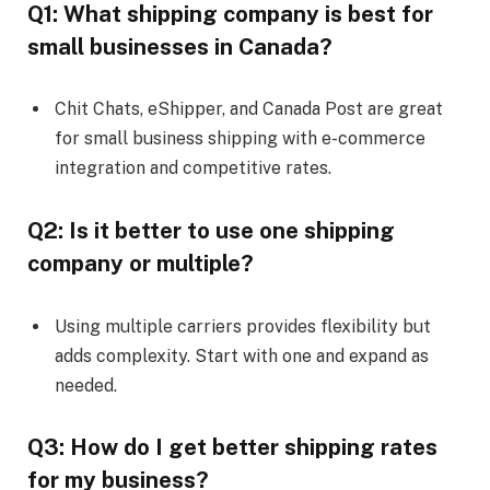
Q1: What shipping company is best for
small businesses in Canada?
Chit Chats, eShipper, and Canada Post are great
for small business shipping with e-commerce
integration and competitive rates.
Q2: Is it better to use one shipping
company or multiple?
Using multiple carriers provides flexibility but
adds complexity. Start with one and expand as
needed.
Q3: How do I get better shipping rates
for my business?