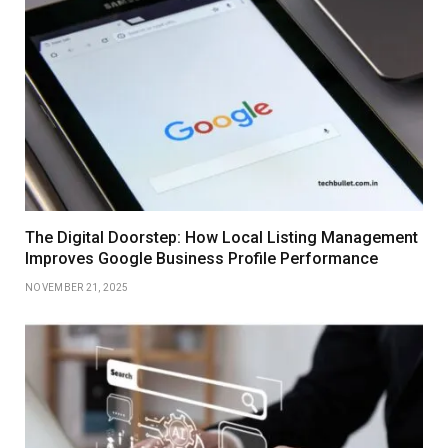
The Digital Doorstep: How Local Listing Management
Improves Google Business Profile Performance
NOVEMBER 21, 2025