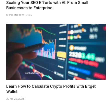
Scaling Your SEO Efforts with AI: From Small
Businesses to Enterprise
SEPTEMBER 25, 2025
Learn How to Calculate Crypto Profits with Bitget
Wallet
JUNE 25, 2025