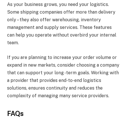
As your business grows, you need your logistics.
Some shipping companies offer more than delivery
only – they also offer warehousing, inventory
management and supply services. These features
can help you operate without overbird your internal
team.
If you are planning to increase your order volume or
expand in new markets, consider choosing a company
that can support your long -term goals. Working with
a provider that provides end-to-end logistics
solutions, ensures continuity and reduces the
complexity of managing many service providers.
FAQs