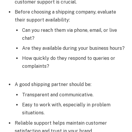
customer support is crucial.
Before choosing a shipping company, evaluate
their support availability:
Can you reach them via phone, email, or live
chat?
Are they available during your business hours?
How quickly do they respond to queries or
complaints?
A good shipping partner should be:
Transparent and communicative.
Easy to work with, especially in problem
situations.
Reliable support helps maintain customer
satisfaction and trust in your brand.