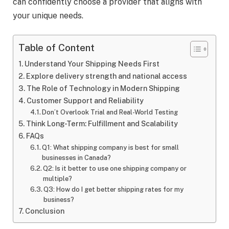
can confidently choose a provider that aligns with
your unique needs.
Table of Content
Understand Your Shipping Needs First
Explore delivery strength and national access
The Role of Technology in Modern Shipping
Customer Support and Reliability
Don’t Overlook Trial and Real-World Testing
Think Long-Term: Fulfillment and Scalability
FAQs
Q1: What shipping company is best for small
businesses in Canada?
Q2: Is it better to use one shipping company or
multiple?
Q3: How do I get better shipping rates for my
business?
Conclusion