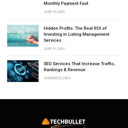
Monthly Payment Fast
JUNE 19, 2026
Hidden Profits: The Real ROI of
Investing in Listing Management
Services
JUNE 15, 2026
SEO Services That Increase Traffic,
Rankings & Revenue
JANUARY 25, 2026