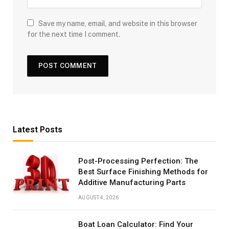
Save my name, email, and website in this browser
for the next time I comment.
Latest Posts
Post-Processing Perfection: The
Best Surface Finishing Methods for
Additive Manufacturing Parts
AUGUST 4, 2026
Boat Loan Calculator: Find Your