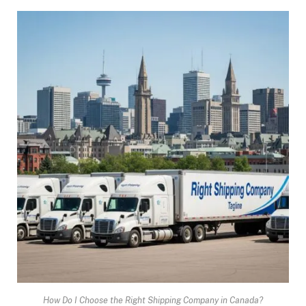
How Do I Choose the Right Shipping Company in Canada?