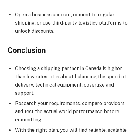
Open a business account, commit to regular
shipping, or use third-party logistics platforms to
unlock discounts.
Conclusion
Choosing a shipping partner in Canada is higher
than low rates – it is about balancing the speed of
delivery, technical equipment, coverage and
support.
Research your requirements, compare providers
and test the actual world performance before
committing.
With the right plan, you will find reliable, scalable