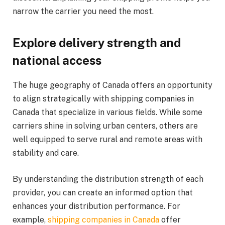
narrow the carrier you need the most.
E
xplore delivery strength and
national access
The huge geography of Canada offers an opportunity
to align strategically with shipping companies in
Canada that specialize in various fields. While some
carriers shine in solving urban centers, others are
well equipped to serve rural and remote areas with
stability and care.
By understanding the distribution strength of each
provider, you can create an informed option that
enhances your distribution performance. For
example,
shipping companies in Canada
offer