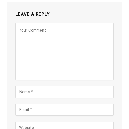
LEAVE A REPLY