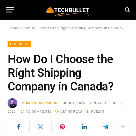
Home
»
How Do I Choose the Right Shipping Company in Canada?
BUSINESS
How Do I Choose the
Right Shipping
Company in Canada?
BY
KASHIF MEHMOOD
JUNE 6, 2025
UPDATED:
JUNE 6,
2025
NO COMMENTS
5 MINS READ
8
VIEWS