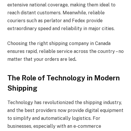
extensive national coverage, making them ideal to
reach distant customers. Meanwhile, reliable
couriers such as perlator and Fedex provide
extraordinary speed and reliability in major cities.
Choosing the right shipping company in Canada
ensures rapid, reliable service across the country – no
matter that your orders are led
.
The Role of Technology in Modern
Shipping
Technology has revolutionized the shipping industry,
and the best providers now provide digital equipment
to simplify and automatically logistics. For
businesses, especially with an e-commerce