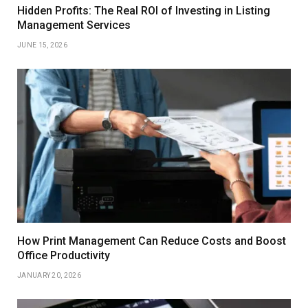
Hidden Profits: The Real ROI of Investing in Listing
Management Services
JUNE 15, 2026
How Print Management Can Reduce Costs and Boost
Office Productivity
JANUARY 20, 2026