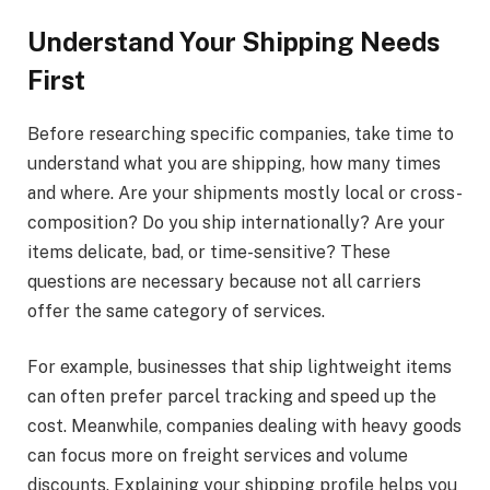
Understand Your Shipping Needs
First
Before researching specific companies, take time to
understand what you are shipping, how many times
and where. Are your shipments mostly local or cross-
composition? Do you ship internationally? Are your
items delicate, bad, or time-sensitive? These
questions are necessary because not all carriers
offer the same category of services.
For example, businesses that ship lightweight items
can often prefer parcel tracking and speed up the
cost. Meanwhile, companies dealing with heavy goods
can focus more on freight services and volume
discounts. Explaining your shipping profile helps you