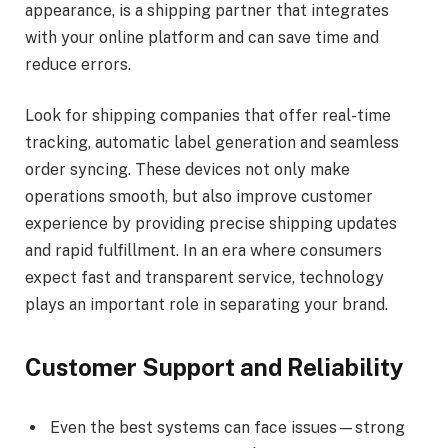
appearance, is a shipping partner that integrates
with your online platform and can save time and
reduce errors.
Look for shipping companies that offer real-time
tracking, automatic label generation and seamless
order syncing. These devices not only make
operations smooth, but also improve customer
experience by providing precise shipping updates
and rapid fulfillment. In an era where consumers
expect fast and transparent service, technology
plays an important role in separating your brand.
Customer Support and Reliability
Even the best systems can face issues—strong