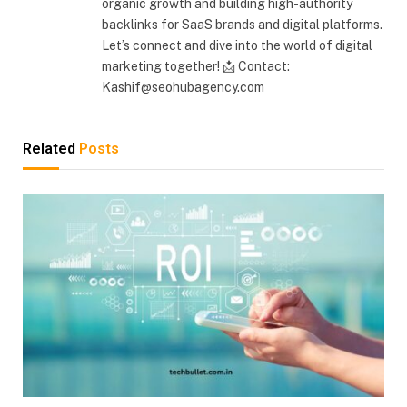
organic growth and building high-authority
backlinks for SaaS brands and digital platforms.
Let’s connect and dive into the world of digital
marketing together! 📩 Contact:
Kashif@seohubagency.com
Related
Posts